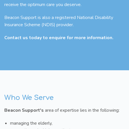
receive the optimum care you deserve.
Beacon Support is also a registered National Disability
Insurance Scheme (NDIS) provider.
Contact us today to enquire for more information.
Who We Serve
Beacon Support's
area of expertise lies in the following:
managing the elderly,