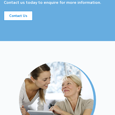
Contact us today to enquire for more information.
Contact Us