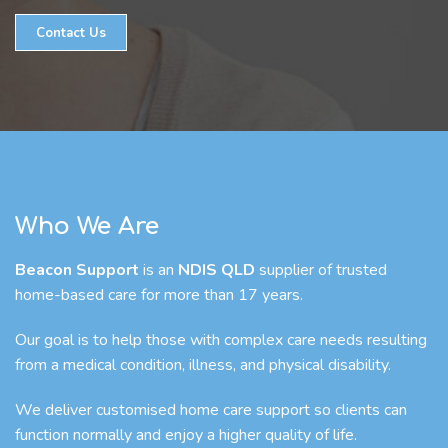
Contact Us
Who We Are
Beacon Support
is an
NDIS QLD
supplier of trusted
home-based care for more than 17 years.
Our goal is to help those with complex care needs resulting
from a medical condition, illness, and physical disability.
We deliver customised home care support so clients can
function normally and enjoy a higher quality of life.