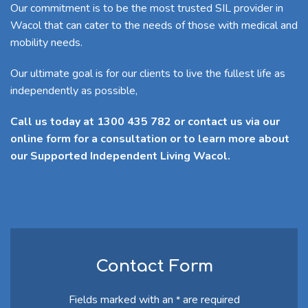
Our commitment is to be the most trusted SIL provider in
Wacol that can cater to the needs of those with medical and
mobility needs.
Our ultimate goal is for our clients to live the fullest life as
independently as possible,
Call us today at 1300 435 782 or contact us via our
online form for a consultation or to learn more about
our Supported Independent Living Wacol.
Contact Form
Fields marked with an
are required
*