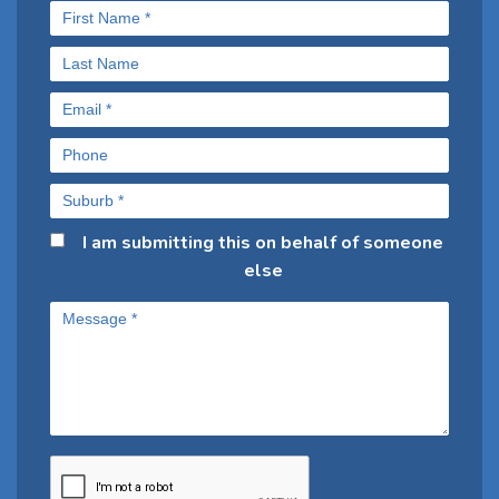
I am submitting this on behalf of someone
else