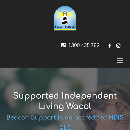
1300 435 782
Supported Independent
Living Wacol
Beacon Support is an accredited NDIS
QLD