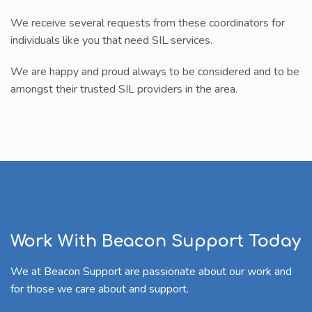
We receive several requests from these coordinators for
individuals like you that need SIL services.
We are happy and proud always to be considered and to be
amongst their trusted SIL providers in the area.
Work With Beacon Support Today
We at Beacon Support are passionate about our work and
for those we care about and support.