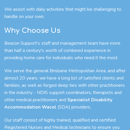
We assist with daily activities that might be challenging to
handle on your own.
Why Choose Us
Beacon Support's staff and management team have more
than half a century's worth of combined experience in
providing home care for individuals who need it the most.
We serve the general Brisbane Metropolitan Area, and after
almost 20 years, we have a long list of satisfied clients and
families, as well as forged deep ties with other practitioners
in the industry - NDIS support coordinators, therapists and
other medical practitioners and
Specialist Disability
Accommodation Wacol
(SDA) providers.
Our staff consist of highly trained, qualified and certified
Registered Nurses and Medical technicians to ensure you