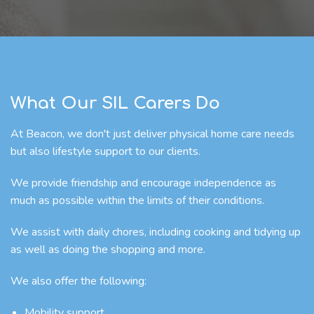
What Our SIL Carers Do
At Beacon, we don't just deliver physical home care needs
but also lifestyle support to our clients.
We provide friendship and encourage independence as
much as possible within the limits of their conditions.
We assist with daily chores, including cooking and tidying up
as well as doing the shopping and more.
We also offer the following:
Mobility support