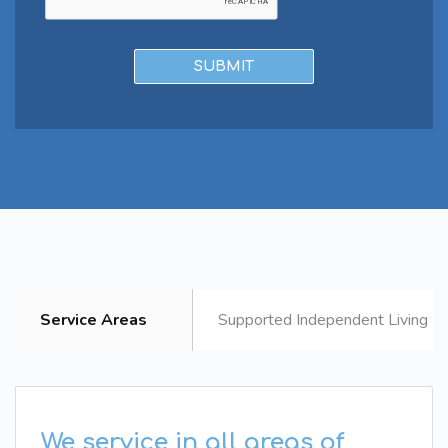
Service Areas
Supported Independent Living B
We service in all areas of