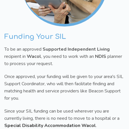
Funding Your SIL
To be an approved
Supported Independent Living
recipient in
Wacol
, you need to work with an
NDIS
planner
to process your request.
Once approved, your funding will be given to your area's SIL
Support Coordinator, who will then facilitate finding and
matching health and service providers like Beacon Support
for you.
Since your SIL funding can be used wherever you are
currently living, there is no need to move to a hospital or a
Special Disability Accommodation Wacol
.