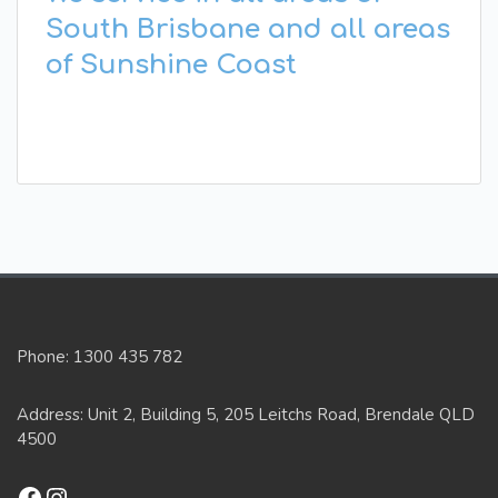
South Brisbane and all areas
of Sunshine Coast
Phone: 1300 435 782
Address: Unit 2, Building 5, 205 Leitchs Road, Brendale QLD
4500
Facebook
Instagram