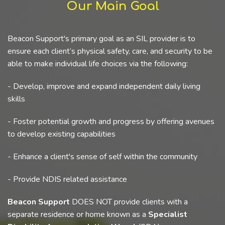
Our Main Goal
Beacon Support's primary goal as an SIL provider is to
ensure each client’s physical safety, care, and security to be
able to make individual life choices via the following:
- Develop, improve and expand independent daily living
skills
- Foster potential growth and progress by offering avenues
to develop existing capabilities
- Enhance a client's sense of self within the community
- Provide NDIS related assistance
Beacon Support
DOES NOT provide clients with a
separate residence or home known as a
Specialist