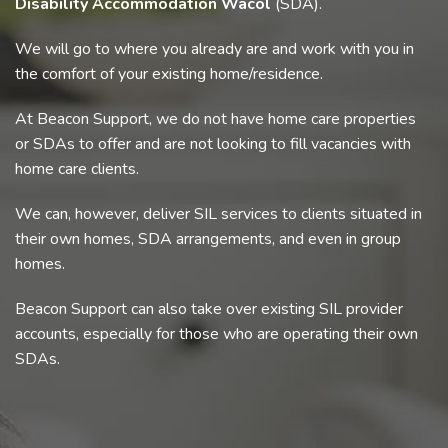
Disability Accommodation Wacol
(SDA).
We will go to where you already are and work with you in
the comfort of your existing home/residence.
At Beacon Support, we do not have home care properties
or SDAs to offer and are not looking to fill vacancies with
home care clients.
We can, however, deliver SIL services to clients situated in
their own homes, SDA arrangements, and even in group
homes.
Beacon Support can also take over existing SIL provider
accounts, especially for those who are operating their own
SDAs.