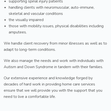
supporting spinal injury patients
handling clients with neuromuscular, auto-immune,
skeletal and vascular conditions
the visually impaired
those with mobility issues, physical disabilities including
amputees.
We handle client recovery from minor illnesses as well as to
adapt to long-term conditions.
We also manage the needs and work with individuals with
Autism and Down Syndrome in tandem with their families.
Our extensive experience and knowledge forged by
decades of hard work in providing home care services
ensure that we will provide you with the support that you
need to live a comfortable life.