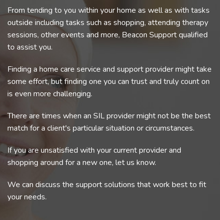
From tending to you within your home as well as with tasks
outside including tasks such as shopping, attending therapy
sessions, other events and more, Beacon Support qualified
to assist you.
Finding a home care service and support provider might take
some effort, but finding one you can trust and truly count on
is even more challenging.
There are times when an SIL provider might not be the best
match for a client's particular situation or circumstances.
If you are unsatisfied with your current provider and
shopping around for a new one, let us know.
We can discuss the support solutions that work best to fit
your needs.