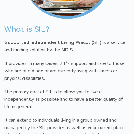
What is SIL?
Supported Independent Living Wacol
(SIL) is a service
and funding solution by the
NDIS
.
It provides, in many cases, 24/7 support and care to those
who are of old age or are currently living with illness or
physical disabilities.
The primary goal of SIL is to allow you to live as
independently as possible and to have a better quality of
life in general.
It can extend to individuals living in a group owned and
managed by the SIL provider as well as your current place