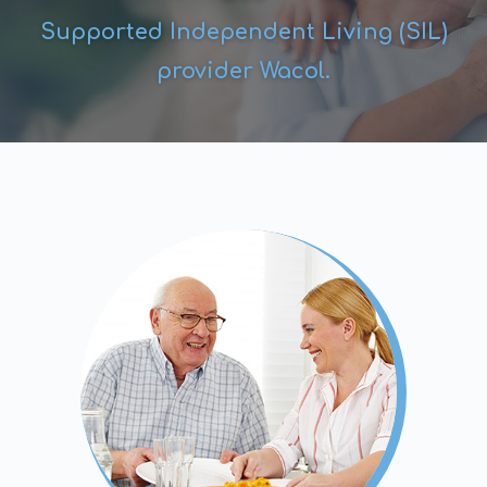
Supported Independent Living (SIL)
provider Wacol.