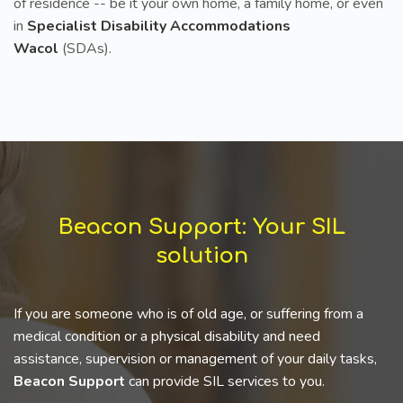
of residence -- be it your own home, a family home, or even
in
Specialist Disability Accommodations
Wacol
(SDAs).
Beacon Support: Your SIL
solution
If you are someone who is of old age, or suffering from a
medical condition or a physical disability and need
assistance, supervision or management of your daily tasks,
Beacon Support
can provide SIL services to you.