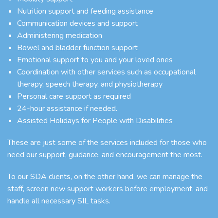
Nutrition support and feeding assistance
Communication devices and support
Administering medication
Bowel and bladder function support
Emotional support to you and your loved ones
Coordination with other services such as occupational
therapy, speech therapy, and physiotherapy
Personal care support as required
24-hour assistance if needed.
Assisted Holidays for People with Disabilities
These are just some of the services included for those who
need our support, guidance, and encouragement the most.
To our SDA clients, on the other hand, we can manage the
staff, screen new support workers before employment, and
handle all necessary SIL tasks.