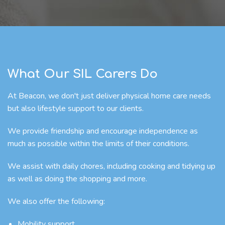
What Our SIL Carers Do
At Beacon, we don't just deliver physical home care needs
but also lifestyle support to our clients.
We provide friendship and encourage independence as
much as possible within the limits of their conditions.
We assist with daily chores, including cooking and tidying up
as well as doing the shopping and more.
We also offer the following:
Mobility support