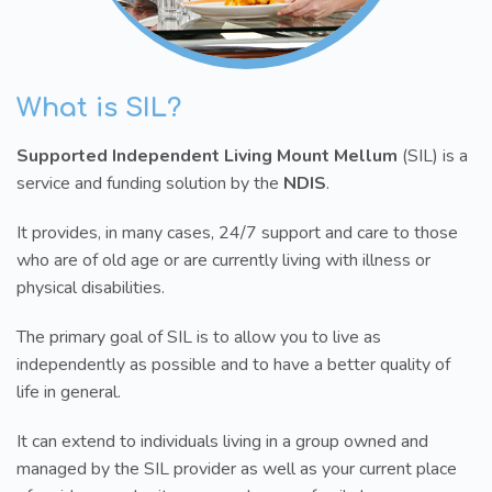
What is SIL?
Supported Independent Living Mount Mellum
(SIL) is a
service and funding solution by the
NDIS
.
It provides, in many cases, 24/7 support and care to those
who are of old age or are currently living with illness or
physical disabilities.
The primary goal of SIL is to allow you to live as
independently as possible and to have a better quality of
life in general.
It can extend to individuals living in a group owned and
managed by the SIL provider as well as your current place