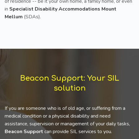
of residence -- be it your own home, a family home, or even
in
Specialist Disability Accommodations Mount
Mellum
(SDAs).
Beacon Support: Your SIL
solution
If you are someone who is of old age, or suffering from a
medical condition or a physical disability and need
assistance, supervision or management of your daily tasks,
Beacon Support
can provide SIL services to you.