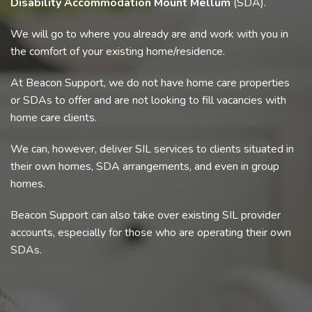
Disability Accommodation Mount Mellum
(SDA).
We will go to where you already are and work with you in
the comfort of your existing home/residence.
At Beacon Support, we do not have home care properties
or SDAs to offer and are not looking to fill vacancies with
home care clients.
We can, however, deliver SIL services to clients situated in
their own homes, SDA arrangements, and even in group
homes.
Beacon Support can also take over existing SIL provider
accounts, especially for those who are operating their own
SDAs.