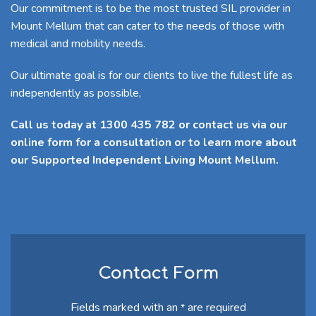
Our commitment is to be the most trusted SIL provider in
Mount Mellum that can cater to the needs of those with
medical and mobility needs.
Our ultimate goal is for our clients to live the fullest life as
independently as possible,
Call us today at 1300 435 782 or contact us via our
online form for a consultation or to learn more about
our Supported Independent Living Mount Mellum.
Contact Form
Fields marked with an
are required
*