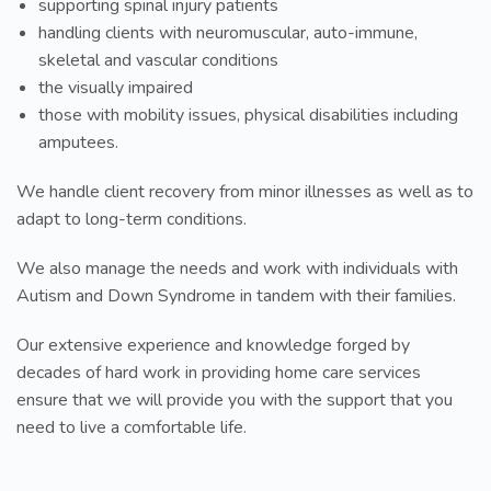
supporting spinal injury patients
handling clients with neuromuscular, auto-immune,
skeletal and vascular conditions
the visually impaired
those with mobility issues, physical disabilities including
amputees.
We handle client recovery from minor illnesses as well as to
adapt to long-term conditions.
We also manage the needs and work with individuals with
Autism and Down Syndrome in tandem with their families.
Our extensive experience and knowledge forged by
decades of hard work in providing home care services
ensure that we will provide you with the support that you
need to live a comfortable life.