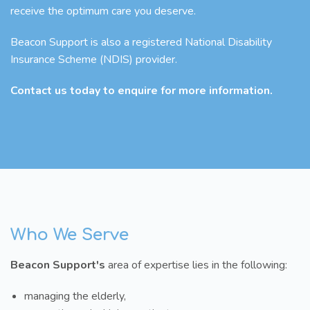
receive the optimum care you deserve.
Beacon Support is also a registered National Disability
Insurance Scheme (NDIS) provider.
Contact us today to enquire for more information.
Who We Serve
Beacon Support's
area of expertise lies in the following:
managing the elderly,