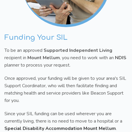
Funding Your SIL
To be an approved
Supported Independent Living
recipient in
Mount Mellum
, you need to work with an
NDIS
planner to process your request.
Once approved, your funding will be given to your area's SIL
Support Coordinator, who will then facilitate finding and
matching health and service providers like Beacon Support
for you.
Since your SIL funding can be used wherever you are
currently living, there is no need to move to a hospital or a
Special Disability Accommodation Mount Mellum
.