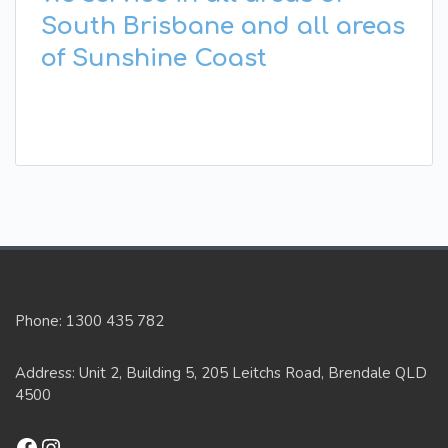
South Brisbane and all areas
of Sunshine Coast
Phone: 1300 435 782
Address: Unit 2, Building 5, 205 Leitchs Road, Brendale QLD
4500
Facebook
Instagram