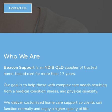
Contact Us
Who We Are
Beacon Support
is an
NDIS QLD
supplier of trusted
home-based care for more than 17 years.
Our goal is to help those with complex care needs resulting
from a medical condition, illness, and physical disability.
We deliver customised home care support so clients can
function normally and enjoy a higher quality of life.