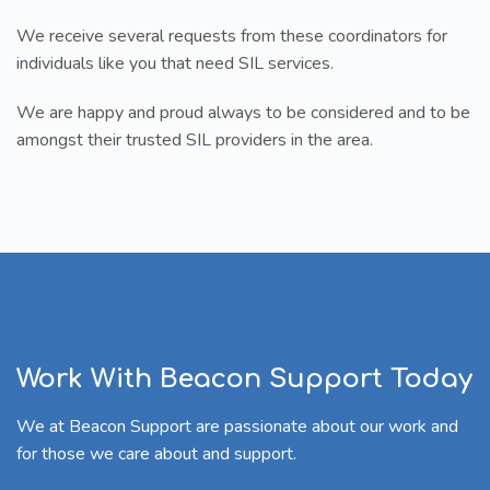
We receive several requests from these coordinators for
individuals like you that need SIL services.
We are happy and proud always to be considered and to be
amongst their trusted SIL providers in the area.
Work With Beacon Support Today
We at Beacon Support are passionate about our work and
for those we care about and support.