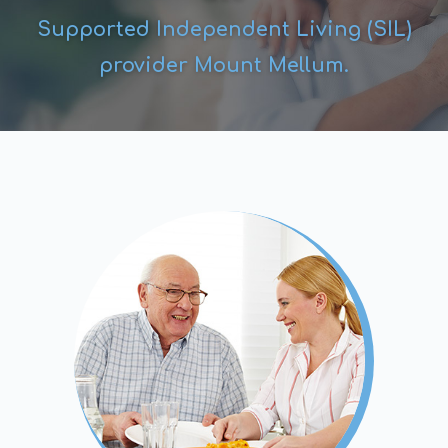
Supported Independent Living (SIL)
provider Mount Mellum.