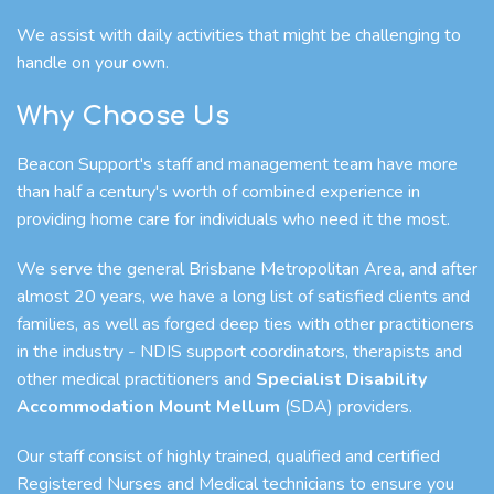
We assist with daily activities that might be challenging to
handle on your own.
Why Choose Us
Beacon Support's staff and management team have more
than half a century's worth of combined experience in
providing home care for individuals who need it the most.
We serve the general Brisbane Metropolitan Area, and after
almost 20 years, we have a long list of satisfied clients and
families, as well as forged deep ties with other practitioners
in the industry - NDIS support coordinators, therapists and
other medical practitioners and
Specialist Disability
Accommodation Mount Mellum
(SDA) providers.
Our staff consist of highly trained, qualified and certified
Registered Nurses and Medical technicians to ensure you