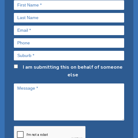
I am submitting this on behalf of someone
else