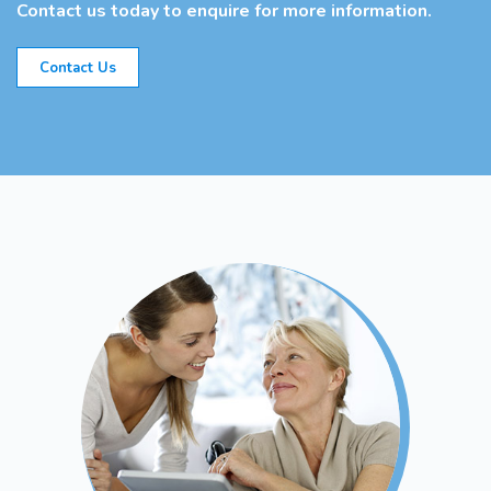
Contact us today to enquire for more information.
Contact Us