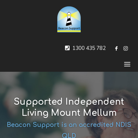
1300 435 782
Supported Independent
Living Mount Mellum
Beacon Support is an accredited NDIS
QLD