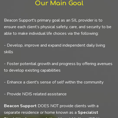
Our Main Goal
Beacon Support's primary goal as an SIL provider is to
ensure each client’s physical safety, care, and security to be
able to make individual life choices via the following:
- Develop, improve and expand independent daily living
skills
- Foster potential growth and progress by offering avenues
to develop existing capabilities
- Enhance a client's sense of self within the community
- Provide NDIS related assistance
Beacon Support
DOES NOT provide clients with a
separate residence or home known as a
Specialist