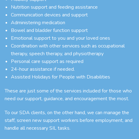
Nutrition support and feeding assistance
Communication devices and support
Administering medication
Bowel and bladder function support
Emotional support to you and your loved ones
Coordination with other services such as occupational
therapy, speech therapy, and physiotherapy
Personal care support as required
24-hour assistance if needed.
Assisted Holidays for People with Disabilities
These are just some of the services included for those who
need our support, guidance, and encouragement the most.
To our SDA clients, on the other hand, we can manage the
staff, screen new support workers before employment, and
handle all necessary SIL tasks.