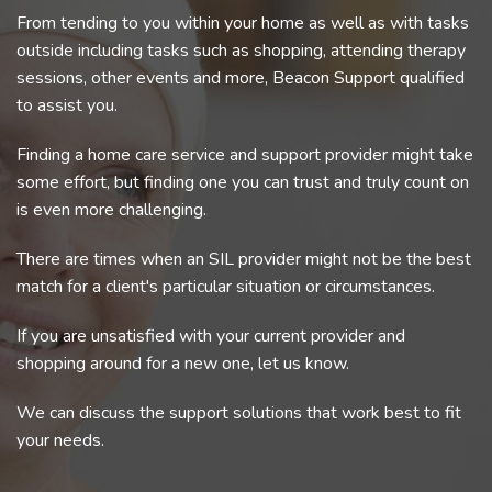
From tending to you within your home as well as with tasks
outside including tasks such as shopping, attending therapy
sessions, other events and more, Beacon Support qualified
to assist you.
Finding a home care service and support provider might take
some effort, but finding one you can trust and truly count on
is even more challenging.
There are times when an SIL provider might not be the best
match for a client's particular situation or circumstances.
If you are unsatisfied with your current provider and
shopping around for a new one, let us know.
We can discuss the support solutions that work best to fit
your needs.