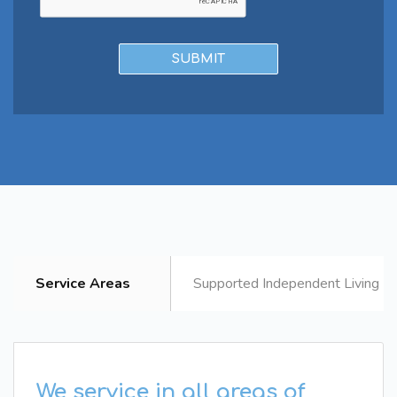
Service Areas
Supported Independent Living B
We service in all areas of