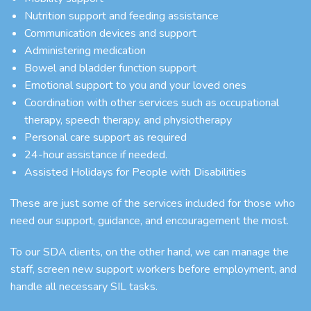
Nutrition support and feeding assistance
Communication devices and support
Administering medication
Bowel and bladder function support
Emotional support to you and your loved ones
Coordination with other services such as occupational
therapy, speech therapy, and physiotherapy
Personal care support as required
24-hour assistance if needed.
Assisted Holidays for People with Disabilities
These are just some of the services included for those who
need our support, guidance, and encouragement the most.
To our SDA clients, on the other hand, we can manage the
staff, screen new support workers before employment, and
handle all necessary SIL tasks.