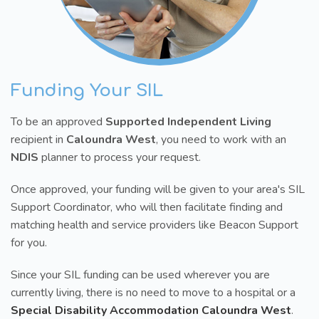
Funding Your SIL
To be an approved
Supported Independent Living
recipient in
Caloundra West
, you need to work with an
NDIS
planner to process your request.
Once approved, your funding will be given to your area's SIL
Support Coordinator, who will then facilitate finding and
matching health and service providers like Beacon Support
for you.
Since your SIL funding can be used wherever you are
currently living, there is no need to move to a hospital or a
Special Disability Accommodation Caloundra West
.