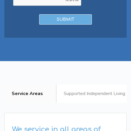
Service Areas
Supported Independent Living B
We service in all areas of