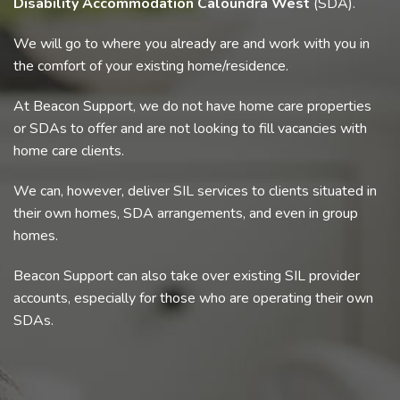
Disability Accommodation Caloundra West
(SDA).
We will go to where you already are and work with you in
the comfort of your existing home/residence.
At Beacon Support, we do not have home care properties
or SDAs to offer and are not looking to fill vacancies with
home care clients.
We can, however, deliver SIL services to clients situated in
their own homes, SDA arrangements, and even in group
homes.
Beacon Support can also take over existing SIL provider
accounts, especially for those who are operating their own
SDAs.