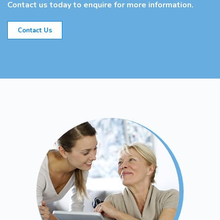
Contact us today to enquire for more information.
Contact Us