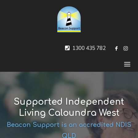
1300 435 782
Supported Independent
Living Caloundra West
Beacon Support is an accredited NDIS
QLD