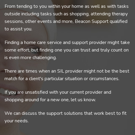
From tending to you within your home as well as with tasks
outside including tasks such as shopping, attending therapy
sessions, other events and more, Beacon Support qualified
to assist you.
Finding a home care service and support provider might take
some effort, but finding one you can trust and truly count on
is even more challenging.
There are times when an SIL provider might not be the best
match for a client's particular situation or circumstances.
If you are unsatisfied with your current provider and
shopping around for a new one, let us know.
We can discuss the support solutions that work best to fit
your needs.