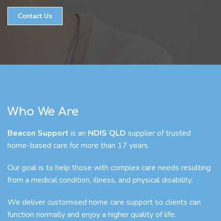
Contact Us
Who We Are
Beacon Support
is an
NDIS QLD
supplier of trusted
home-based care for more than 17 years.
Our goal is to help those with complex care needs resulting
from a medical condition, illness, and physical disability.
We deliver customised home care support so clients can
function normally and enjoy a higher quality of life.