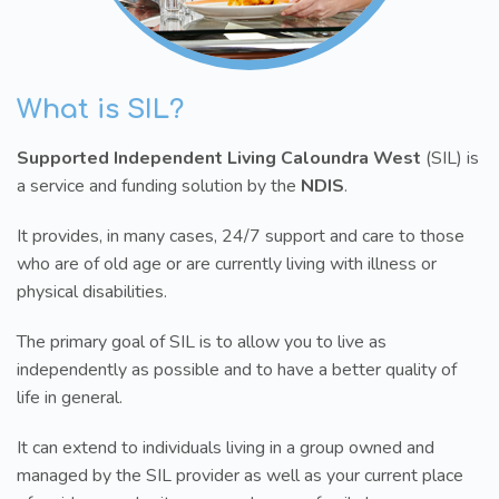
What is SIL?
Supported Independent Living Caloundra West
(SIL) is
a service and funding solution by the
NDIS
.
It provides, in many cases, 24/7 support and care to those
who are of old age or are currently living with illness or
physical disabilities.
The primary goal of SIL is to allow you to live as
independently as possible and to have a better quality of
life in general.
It can extend to individuals living in a group owned and
managed by the SIL provider as well as your current place