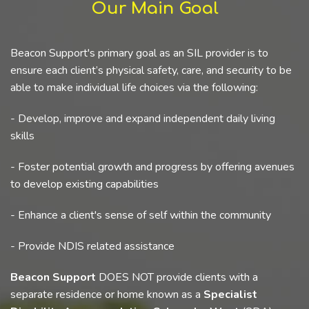
Our Main Goal
Beacon Support's primary goal as an SIL provider is to
ensure each client’s physical safety, care, and security to be
able to make individual life choices via the following:
- Develop, improve and expand independent daily living
skills
- Foster potential growth and progress by offering avenues
to develop existing capabilities
- Enhance a client's sense of self within the community
- Provide NDIS related assistance
Beacon Support
DOES NOT provide clients with a
separate residence or home known as a
Specialist