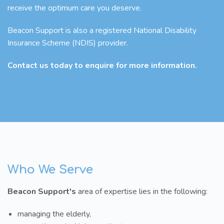
receive the optimum care you deserve.
Beacon Support is also a registered National Disability
Insurance Scheme (NDIS) provider.
Contact us today to enquire for more information.
Who We Serve
Beacon Support's
area of expertise lies in the following:
managing the elderly,