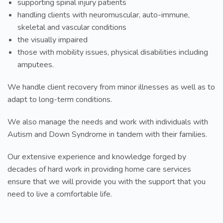
supporting spinal injury patients
handling clients with neuromuscular, auto-immune,
skeletal and vascular conditions
the visually impaired
those with mobility issues, physical disabilities including
amputees.
We handle client recovery from minor illnesses as well as to
adapt to long-term conditions.
We also manage the needs and work with individuals with
Autism and Down Syndrome in tandem with their families.
Our extensive experience and knowledge forged by
decades of hard work in providing home care services
ensure that we will provide you with the support that you
need to live a comfortable life.