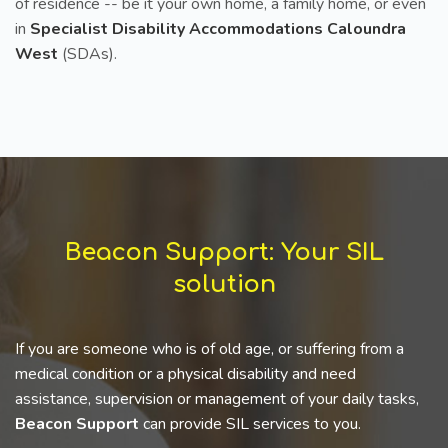
of residence -- be it your own home, a family home, or even
in
Specialist Disability Accommodations Caloundra
West
(SDAs).
Beacon Support: Your SIL
solution
If you are someone who is of old age, or suffering from a
medical condition or a physical disability and need
assistance, supervision or management of your daily tasks,
Beacon Support
can provide SIL services to you.