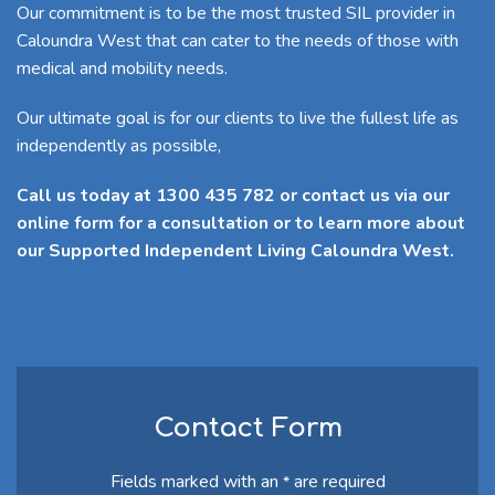
Our commitment is to be the most trusted SIL provider in
Caloundra West that can cater to the needs of those with
medical and mobility needs.
Our ultimate goal is for our clients to live the fullest life as
independently as possible,
Call us today at 1300 435 782 or contact us via our
online form for a consultation or to learn more about
our Supported Independent Living Caloundra West.
Contact Form
Fields marked with an
are required
*