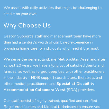
We assist with daily activities that might be challenging to
handle on your own.
Why Choose Us
Beacon Support's staff and management team have more
than half a century's worth of combined experience in
providing home care for individuals who need it the most.
We serve the general Brisbane Metropolitan Area, and after
almost 20 years, we have a long list of satisfied clients and
families, as well as forged deep ties with other practitioners
in the industry - NDIS support coordinators, therapists and
other medical practitioners and
Specialist Disability
Accommodation Caloundra West
(SDA) providers.
Our staff consist of highly trained, qualified and certified
Registered Nurses and Medical technicians to ensure you