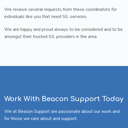
We receive several requests from these coordinators for
individuals like you that need SIL services.
We are happy and proud always to be considered and to be
amongst their trusted SIL providers in the area.
Work With Beacon Support Today
We at Beacon Support are passionate about our work and
for those we care about and support.