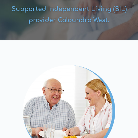
Supported Independent Living (SIL)
provider Caloundra West.