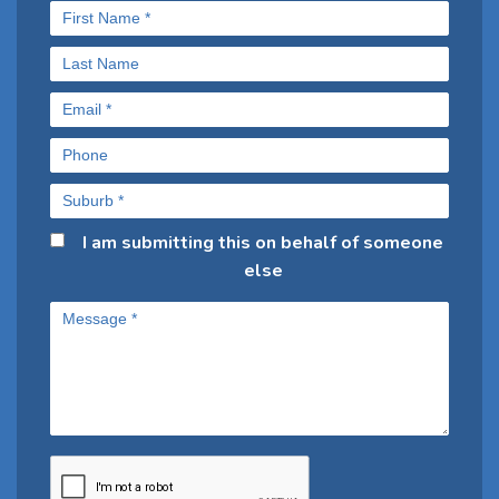
I am submitting this on behalf of someone
else