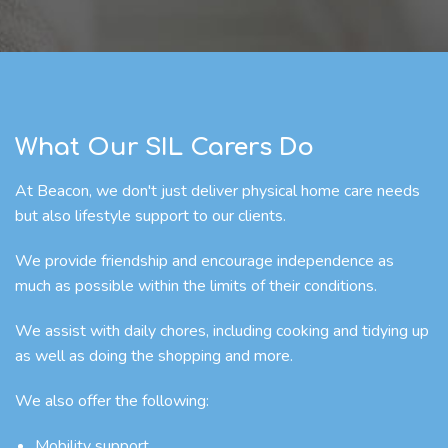
What Our SIL Carers Do
At Beacon, we don't just deliver physical home care needs
but also lifestyle support to our clients.
We provide friendship and encourage independence as
much as possible within the limits of their conditions.
We assist with daily chores, including cooking and tidying up
as well as doing the shopping and more.
We also offer the following:
Mobility support