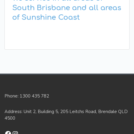
South Brisbane and all areas
of Sunshine Coast
Phone: 1300 435 782
Address: Unit 2, Building 5, 205 Leitchs Road, Brendale QLD
4500
Facebook
Instagram