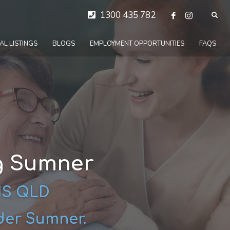
1300 435 782
AL LISTINGS
BLOGS
EMPLOYMENT OPPORTUNITIES
FAQS
g Sumner
DIS QLD
der Sumner.