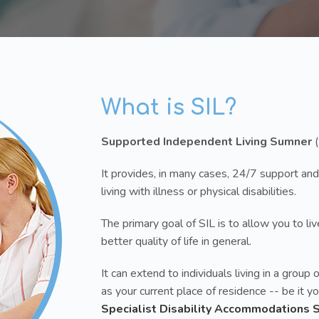
What is SIL?
Supported Independent Living Sumner
(
It provides, in many cases, 24/7 support and
living with illness or physical disabilities.
The primary goal of SIL is to allow you to l
better quality of life in general.
It can extend to individuals living in a gro
as your current place of residence -- be it 
Specialist Disability Accommodations 