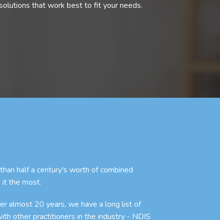
olutions that work best to fit your needs.
an half a century's worth of combined
 it the most.
r almost 20 years, we have a long list of
with other practitioners in the industry - NDIS