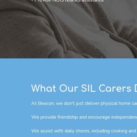
- Provide NDIS related assistance
What Our SIL Carers
At Beacon, we don't just deliver physical home car
We provide friendship and encourage independence 
We assist with daily chores, including cooking and