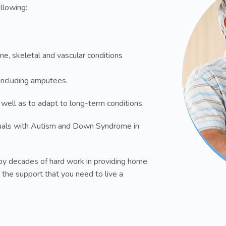
ollowing:
ne, skeletal and vascular conditions
s including amputees.
 well as to adapt to long-term conditions.
uals with Autism and Down Syndrome in
y decades of hard work in providing home
 the support that you need to live a