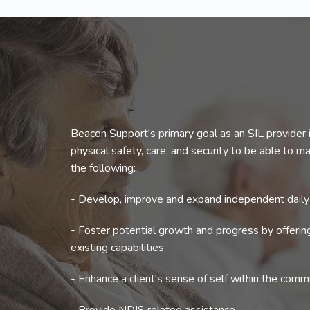
Beacon Support's primary goal as an SIL provider i
physical safety, care, and security to be able to mak
the following:
- Develop, improve and expand independent daily l
- Foster potential growth and progress by offeri
existing capabilities
- Enhance a client's sense of self within the comm