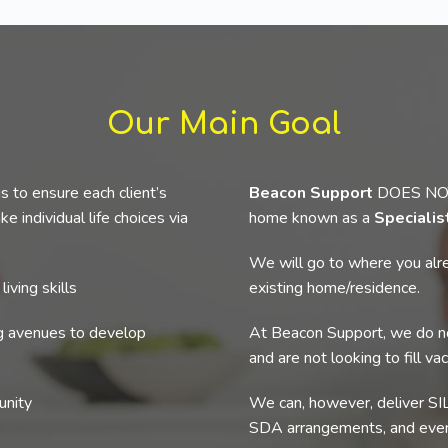
Our Main Goal
s to ensure each client’s
Beacon Support
DOES NOT p
e individual life choices via
home known as a
Speciali
We will go to where you alre
iving skills
existing home/residence.
ng avenues to develop
At Beacon Support, we do no
and are not looking to fill va
unity
We can, however, deliver SIL
SDA arrangements, and even