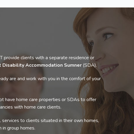
rovide clients with a separate residence or
st Disability Accommodation Sumner
(SDA).
ady are and work with you in the comfort of your
t have home care properties or SDAs to offer
cancies with home care clients.
 services to clients situated in their own homes,
 in group homes.