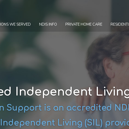
IONS WE SERVED
NDIS INFO
PRIVATE HOME CARE
RESIDENTI
ed Independent Livin
 Support is an accredited N
Independent Living (SIL) provi