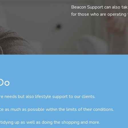
Beacon Support can also take
for those who are operating
 Do
e needs but also lifestyle support to our clients.
as much as possible within the limits of their conditions.
 tidying up as well as doing the shopping and more.