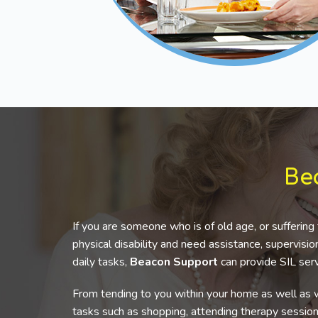
Be
If you are someone who is of old age, or suffering 
physical disability and need assistance, supervis
daily tasks,
Beacon Support
can provide SIL serv
From tending to you within your home as well as w
tasks such as shopping, attending therapy sessio