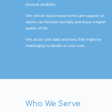
physical disability.
We deliver customised home care support so
clients can function normally and enjoy a higher
quality of life.
We assist with daily activities that might be
challenging to handle on your own.
Who We Serve