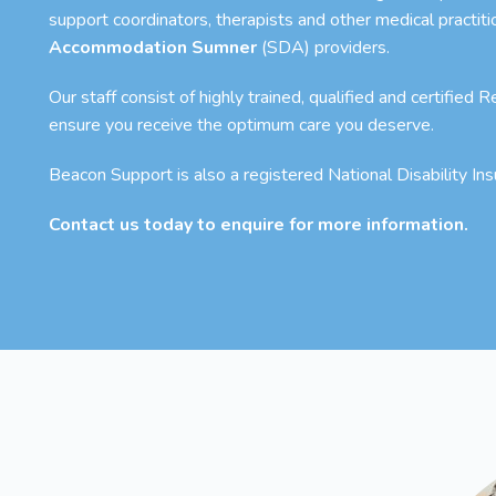
support coordinators, therapists and other medical practit
Accommodation Sumner
(SDA) providers.
Our staff consist of highly trained, qualified and certified
ensure you receive the optimum care you deserve.
Beacon Support is also a registered National Disability I
Contact us today to enquire for more information.