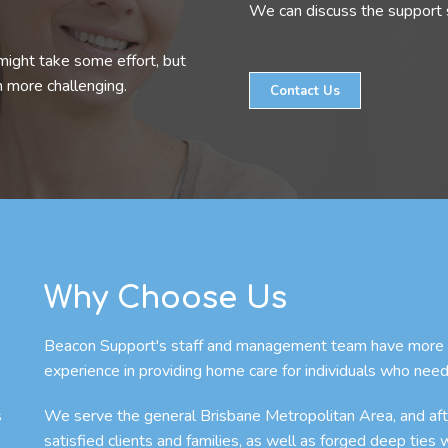
We can discuss the support s
might take some effort, but
n more challenging.
Contact Us
Why Choose Us
Beacon Support's staff and management team have more th
experience in providing home care for individuals who need
s
We serve the general Brisbane Metropolitan Area, and afte
satisfied clients and families, as well as forged deep ties 