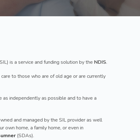
SIL) is a service and funding solution by the
NDIS
.
 care to those who are of old age or are currently
ive as independently as possible and to have a
up owned and managed by the SIL provider as well
your own home, a family home, or even in
Sumner
(SDAs).