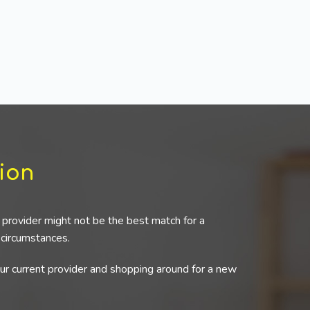
ion
provider might not be the best match for a
r circumstances.
our current provider and shopping around for a new