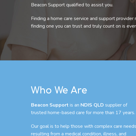
Beacon Support qualified to assist you.
Finding a home care service and support provider 
finding one you can trust and truly count on is eve
Who We Are
Beacon Support
is an
NDIS QLD
supplier of
trusted home-based care for more than 17 years.
Our goal is to help those with complex care need
resulting from a medical condition, illness, and