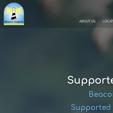
ABOUT US
LOCAT
Support
Beacon
Supported 