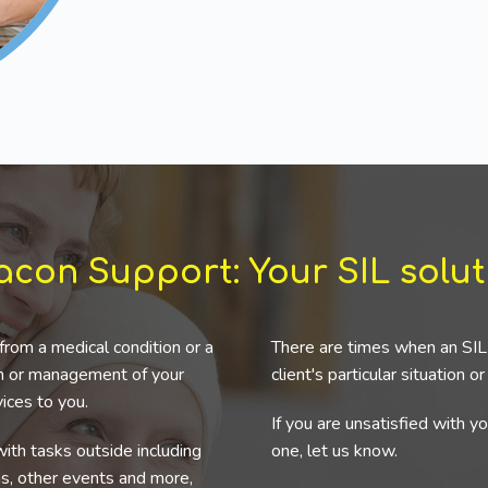
acon Support: Your SIL solut
from a medical condition or a
There are times when an SIL 
ion or management of your
client's particular situation o
ices to you.
If you are unsatisfied with y
ith tasks outside including
one, let us know.
ns, other events and more,