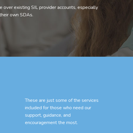
 over existing SIL provider accounts, especially
 their own SDAs.
These are just some of the services
included for those who need our
support, guidance, and
encouragement the most.