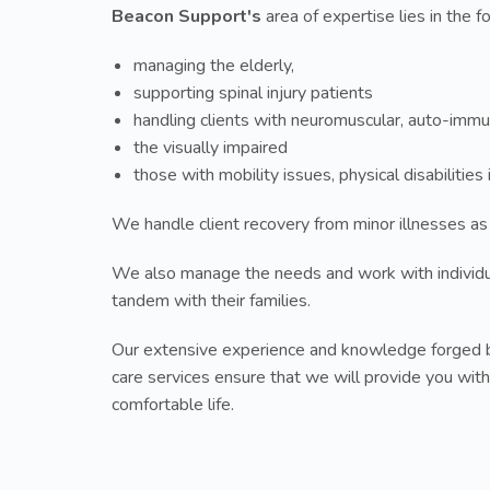
Beacon Support's
area of expertise lies in the f
managing the elderly,
supporting spinal injury patients
handling clients with neuromuscular, auto-immu
the visually impaired
those with mobility issues, physical disabilitie
We handle client recovery from minor illnesses as
We also manage the needs and work with individ
tandem with their families.
Our extensive experience and knowledge forged b
care services ensure that we will provide you with
comfortable life.