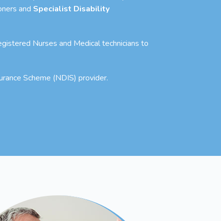
ioners and
Specialist Disability
 Registered Nurses and Medical technicians to
nsurance Scheme (NDIS) provider.