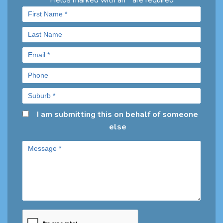
Fields marked with an
are required
*
I am submitting this on behalf of someone
else