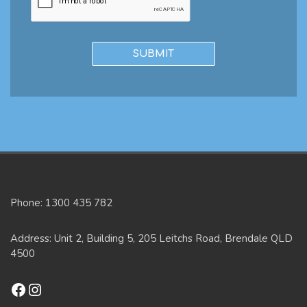
Phone: 1300 435 782
Address: Unit 2, Building 5, 205 Leitchs Road, Brendale QLD
4500
Facebook
Instagram