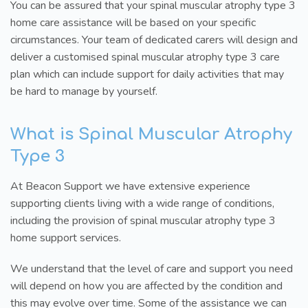
You can be assured that your spinal muscular atrophy type 3
home care assistance will be based on your specific
circumstances. Your team of dedicated carers will design and
deliver a customised spinal muscular atrophy type 3 care
plan which can include support for daily activities that may
be hard to manage by yourself.
What is Spinal Muscular Atrophy
Type 3
At Beacon Support we have extensive experience
supporting clients living with a wide range of conditions,
including the provision of spinal muscular atrophy type 3
home support services.
We understand that the level of care and support you need
will depend on how you are affected by the condition and
this may evolve over time. Some of the assistance we can