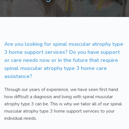
Are you looking for spinal muscular atrophy type
3 home support services? Do you have support
or care needs now or in the future that require
spinal muscular atrophy type 3 home care
assistance?
Through our years of experience, we have seen first hand
how difficult a diagnosis and living with spinal muscular
atrophy type 3 can be. This is why we tailor all of our spinal
muscular atrophy type 3 home support services to your
individual needs.