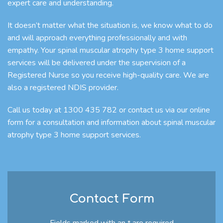
expert care and understanding.
It doesn’t matter what the situation is, we know what to do
and will approach everything professionally and with
empathy. Your spinal muscular atrophy type 3 home support
services will be delivered under the supervision of a
Registered Nurse so you receive high-quality care. We are
also a registered NDIS provider.
Call us today at 1300 435 782 or contact us via our online
form for a consultation and information about spinal muscular
atrophy type 3 home support services.
Contact Form