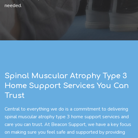
needed.
Spinal Muscular Atrophy Type 3
Home Support Services You Can
Trust
Central to everything we do is a commitment to delivering
spinal muscular atrophy type 3 home support services and
care you can trust. At Beacon Support, we have a key focus
on making sure you feel safe and supported by providing