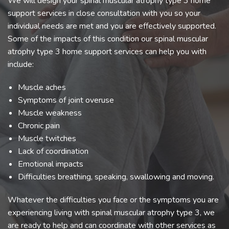
We will design your spinal muscular atrophy type 3 home
support services in close consultation with you so your
individual needs are met and you are effectively supported.
Some of the impacts of this condition our spinal muscular
atrophy type 3 home support services can help you with
include:
Muscle aches
Symptoms of joint overuse
Muscle weakness
Chronic pain
Muscle twitches
Lack of coordination
Emotional impacts
Difficulties breathing, speaking, swallowing and moving.
Whatever the difficulties you face or the symptoms you are
experiencing living with spinal muscular atrophy type 3, we
are ready to help and can coordinate with other services as