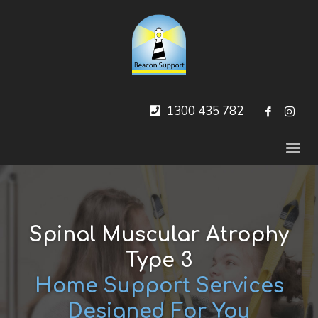
1300 435 782
Spinal Muscular Atrophy
Type 3
Home Support Services
Designed For You