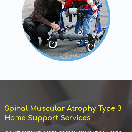
Spinal Muscular Atrophy Type 3
Home Support Services