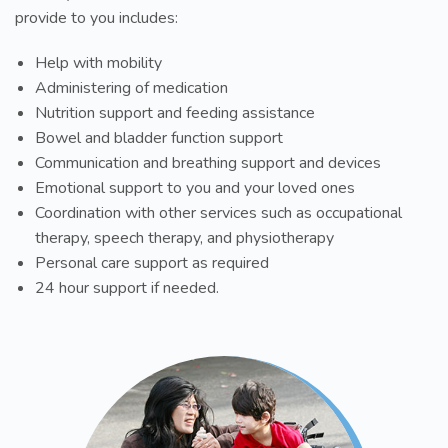
provide to you includes:
Help with mobility
Administering of medication
Nutrition support and feeding assistance
Bowel and bladder function support
Communication and breathing support and devices
Emotional support to you and your loved ones
Coordination with other services such as occupational
therapy, speech therapy, and physiotherapy
Personal care support as required
24 hour support if needed.