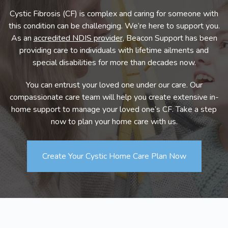
Cystic Fibrosis (CF) is complex and caring for someone with
this condition can be challenging. We’re here to support you.
As an
accredited NDIS provider
, Beacon Support has been
providing care to individuals with lifetime ailments and
special disabilities for more than decades now.
You can entrust your loved one under our care. Our
compassionate care team will help you create extensive in-
home support to manage your loved one’s CF. Take a step
now to plan your home care with us.
Create Your Cystic Home Care Plan Now