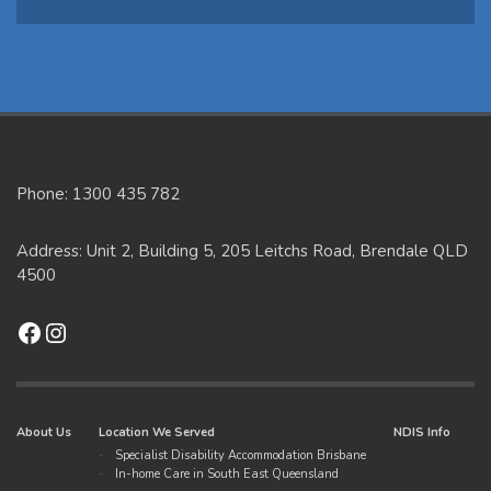
Phone: 1300 435 782
Address: Unit 2, Building 5, 205 Leitchs Road, Brendale QLD
4500
Facebook
Instagram
About Us
Location We Served
NDIS Info
Specialist Disability Accommodation Brisbane
In-home Care in South East Queensland