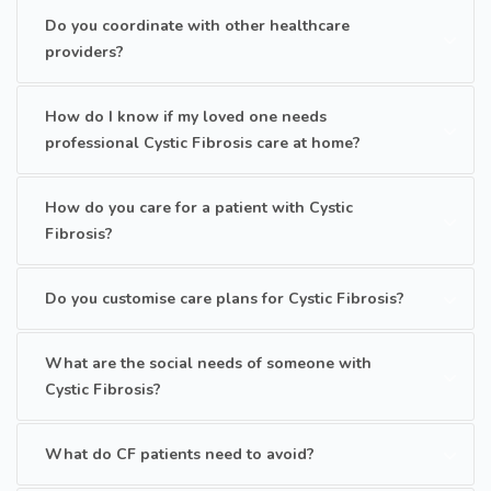
Do you coordinate with other healthcare
providers?
How do I know if my loved one needs
professional Cystic Fibrosis care at home?
How do you care for a patient with Cystic
Fibrosis?
Do you customise care plans for Cystic Fibrosis?
What are the social needs of someone with
Cystic Fibrosis?
What do CF patients need to avoid?