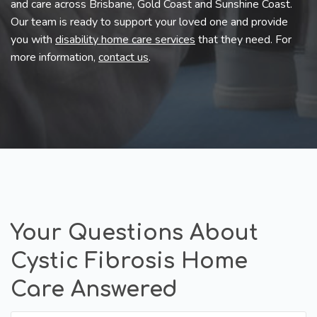
and care across Brisbane, Gold Coast and Sunshine Coast.
Our team is ready to support your loved one and provide
you with
disability home care services
that they need. For
more information,
contact us
.
Your Questions About
Cystic Fibrosis Home
Care Answered