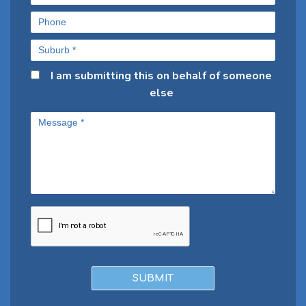
I am submitting this on behalf of someone
else