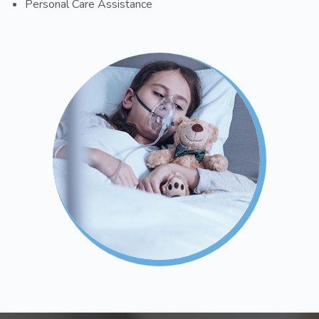
Personal Care Assistance