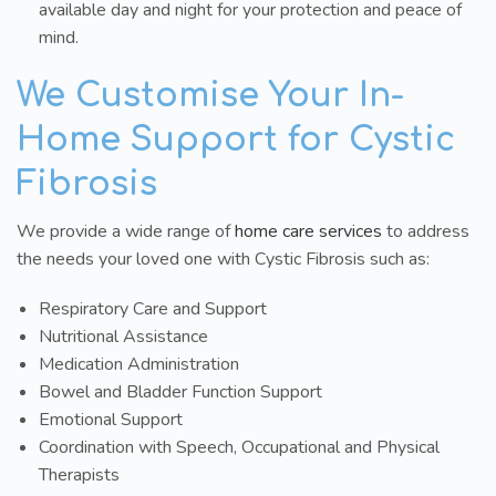
available day and night for your protection and peace of
mind.
We Customise Your In-
Home Support for Cystic
Fibrosis
We provide a wide range of
home care services
to address
the needs your loved one with Cystic Fibrosis such as:
Respiratory Care and Support
Nutritional Assistance
Medication Administration
Bowel and Bladder Function Support
Emotional Support
Coordination with Speech, Occupational and Physical
Therapists