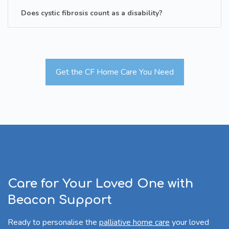
Does cystic fibrosis count as a disability?
Get the CF Home Care You Need
Care for Your Loved One with
Beacon Support
Ready to personalise the
palliative home care
your loved