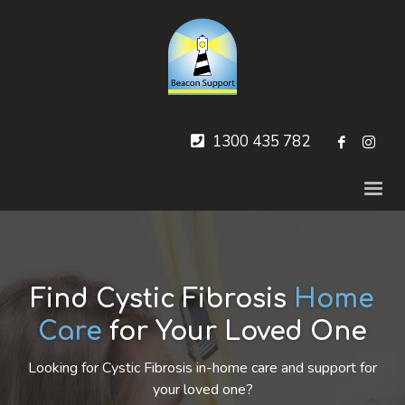
1300 435 782
Find Cystic Fibrosis
Home
Care
for Your Loved One
Looking for Cystic Fibrosis in-home care and support for
your loved one?