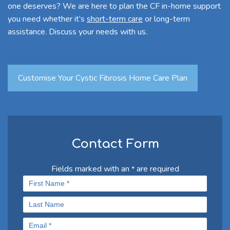
one deserves? We are here to plan the CF in-home support
you need whether it’s
short-term care
or long-term
assistance. Discuss your needs with us.
Customise Your Cystic Fibrosis Home Care Plan
Contact Form
Fields marked with an
are required
*