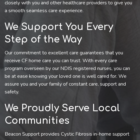
closely with you and other healthcare providers to give you
a smooth seamless care experience.
We Support You Every
Step of the Way
Our commitment to excellent care guarantees that you
receive CF home care you can trust. With every care
program overseen by our NDIS registered nurses, you can
be at ease knowing your loved one is well cared for. We
assure you and your family of constant care, support and
safety.
We Proudly Serve Local
Communities
Beacon Support provides Cystic Fibrosis in-home support