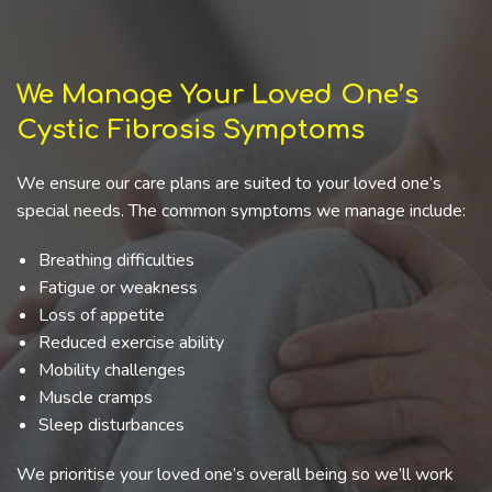
We Manage Your Loved One’s
Cystic Fibrosis Symptoms
We ensure our care plans are suited to your loved one’s
special needs. The common symptoms we manage include:
Breathing difficulties
Fatigue or weakness
Loss of appetite
Reduced exercise ability
Mobility challenges
Muscle cramps
Sleep disturbances
We prioritise your loved one’s overall being so we’ll work