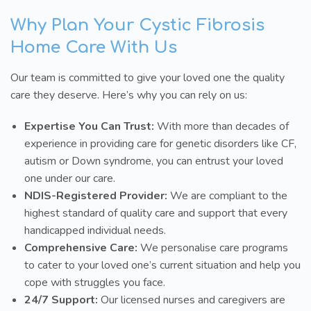
Why Plan Your Cystic Fibrosis
Home Care With Us
Our team is committed to give your loved one the quality
care they deserve. Here’s why you can rely on us:
Expertise You Can Trust:
With more than decades of
experience in providing care for genetic disorders like CF,
autism or Down syndrome, you can entrust your loved
one under our care.
NDIS-Registered Provider:
We are compliant to the
highest standard of quality care and support that every
handicapped individual needs.
Comprehensive Care:
We personalise care programs
to cater to your loved one’s current situation and help you
cope with struggles you face.
24/7 Support:
Our licensed nurses and caregivers are