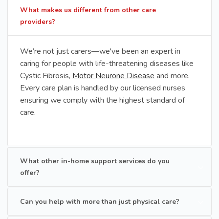
What makes us different from other care
providers?
We’re not just carers—we've been an expert in
caring for people with life-threatening diseases like
Cystic Fibrosis,
Motor Neurone Disease
and more.
Every care plan is handled by our licensed nurses
ensuring we comply with the highest standard of
care.
What other in-home support services do you
offer?
Can you help with more than just physical care?