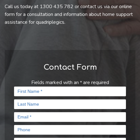
Call us today at 1300 435 782 or contact us via our online
form for a consultation and information about home support
assistance for quadriplegics.
Contact Form
Fields marked with an
are required
*