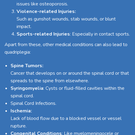
issues like osteoporosis.
Violence-related Injuries:
Such as gunshot wounds, stab wounds, or blunt
impact.
Sports-related Injuries
: Especially in contact sports.
Apart from these, other medical conditions can also lead to
quadriplegia:
Spine Tumors:
Cancer that develops on or around the spinal cord or that
spreads to the spine from elsewhere.
Syringomyelia
: Cysts or fluid-filled cavities within the
spinal cord.
Spinal Cord Infections.
Ischemia:
Lack of blood flow due to a blocked vessel or vessel
rupture.
Congenital Conditions
: Like myelomeningocele or