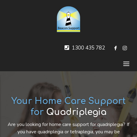
1300 435 782
Your Home Care Support
for
Quadriplegia
Are you looking for home care support for quadriplegia? If
you have quadriplegia or tetraplegia, you may be