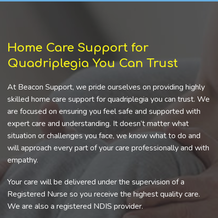
Home Care Support for
Quadriplegia You Can Trust
At Beacon Support, we pride ourselves on providing highly
skilled home care support for quadriplegia you can trust. We
are focused on ensuring you feel safe and supported with
expert care and understanding. It doesn’t matter what
situation or challenges you face, we know what to do and
will approach every part of your care professionally and with
empathy.
Your care will be delivered under the supervision of a
Registered Nurse so you receive the highest quality care.
We are also a registered NDIS provider.