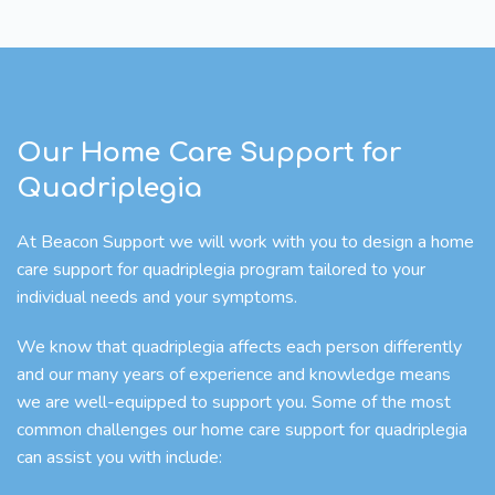
Our Home Care Support for
Quadriplegia
At Beacon Support we will work with you to design a home
care support for quadriplegia program tailored to your
individual needs and your symptoms.
We know that quadriplegia affects each person differently
and our many years of experience and knowledge means
we are well-equipped to support you. Some of the most
common challenges our home care support for quadriplegia
can assist you with include: