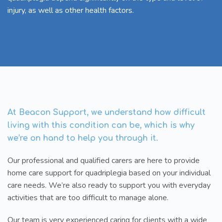
injury, as well as other health factors.
At Beacon Support, we understand how difficult
living with this condition can be, which is why
we’re on hand to help you through it.
Our professional and qualified carers are here to provide
home care support for quadriplegia based on your individual
care needs. We’re also ready to support you with everyday
activities that are too difficult to manage alone.
Our team is very experienced caring for clients with a wide