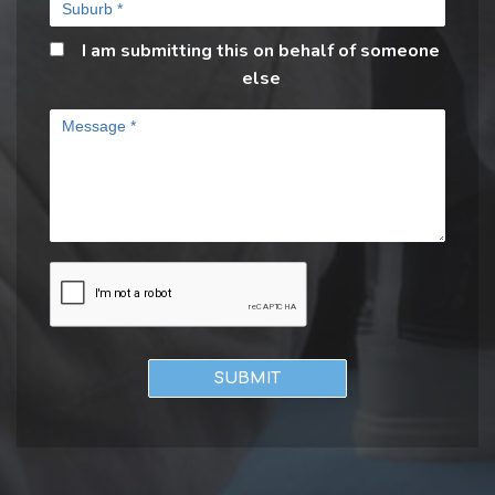
I am submitting this on behalf of someone
else