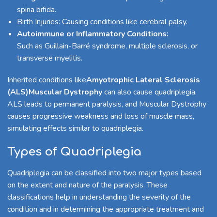
spina bifida.
Birth Injuries: Causing conditions like cerebral palsy.
Autoimmune or Inflammatory Conditions:
Such as Guillain-Barré syndrome, multiple sclerosis, or
transverse myelitis.
Inherited conditions like
Amyotrophic Lateral Sclerosis
(ALS)
Muscular Dystrophy
can also cause quadriplegia.
ALS leads to permanent paralysis, and Muscular Dystrophy
causes progressive weakness and loss of muscle mass,
simulating effects similar to quadriplegia.
Types of Quadriplegia
Quadriplegia can be classified into two major types based
on the extent and nature of the paralysis. These
classifications help in understanding the severity of the
condition and in determining the appropriate treatment and