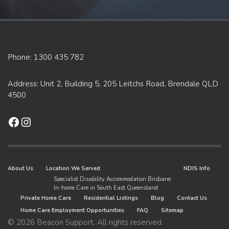
Phone: 1300 435 782
Address: Unit 2, Building 5, 205 Leitchs Road, Brendale QLD
4500
Facebook
Instagram
About Us
Location We Served
NDIS Info
Specialist Disability Accommodation Brisbane
In-home Care in South East Queensland
Private Home Care
Residential Listings
Blog
Contact Us
Home Care Employment Opportunities
FAQ
Sitemap
© 2026 Beacon Support. All rights reserved.