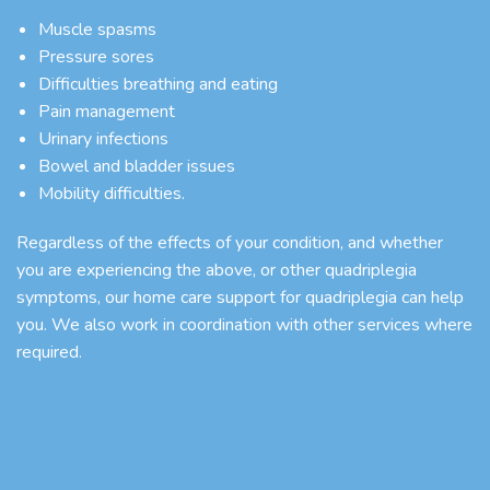
Muscle spasms
Pressure sores
Difficulties breathing and eating
Pain management
Urinary infections
Bowel and bladder issues
Mobility difficulties.
Regardless of the effects of your condition, and whether
you are experiencing the above, or other quadriplegia
symptoms, our
home care support
for quadriplegia can help
you. We also work in coordination with other services where
required.