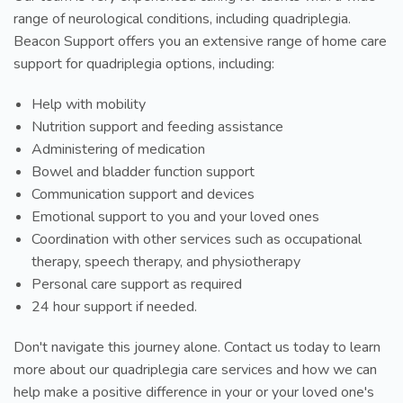
range of neurological conditions, including quadriplegia.
Beacon Support offers you an extensive range of home care
support for quadriplegia options, including:
Help with mobility
Nutrition support and feeding assistance
Administering of medication
Bowel and bladder function support
Communication support and devices
Emotional support to you and your loved ones
Coordination with other services such as occupational
therapy, speech therapy, and physiotherapy
Personal care support as required
24 hour support if needed.
Don't navigate this journey alone. Contact us today to learn
more about our quadriplegia care services and how we can
help make a positive difference in your or your loved one's