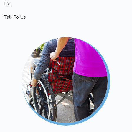
life.
Talk To Us