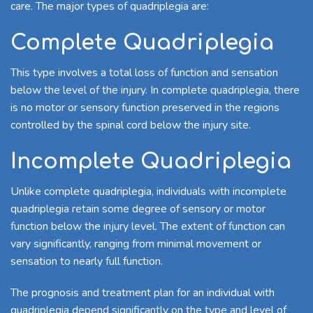
care. The major types of quadriplegia are:
Complete Quadriplegia
This type involves a total loss of function and sensation
below the level of the injury. In complete quadriplegia, there
is no motor or sensory function preserved in the regions
controlled by the spinal cord below the injury site.
Incomplete Quadriplegia
Unlike complete quadriplegia, individuals with incomplete
quadriplegia retain some degree of sensory or motor
function below the injury level. The extent of function can
vary significantly, ranging from minimal movement or
sensation to nearly full function.
The prognosis and treatment plan for an individual with
quadriplegia depend significantly on the type and level of