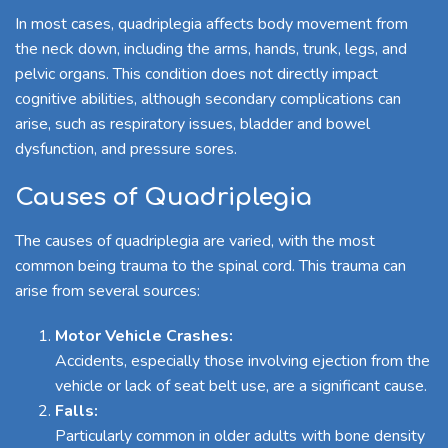
In most cases, quadriplegia affects body movement from
the neck down, including the arms, hands, trunk, legs, and
pelvic organs. This condition does not directly impact
cognitive abilities, although secondary complications can
arise, such as respiratory issues, bladder and bowel
dysfunction, and pressure sores.
Causes of Quadriplegia
The causes of quadriplegia are varied, with the most
common being trauma to the spinal cord. This trauma can
arise from several sources:
Motor Vehicle Crashes:
Accidents, especially those involving ejection from the
vehicle or lack of seat belt use, are a significant cause.
Falls:
Particularly common in older adults with bone density