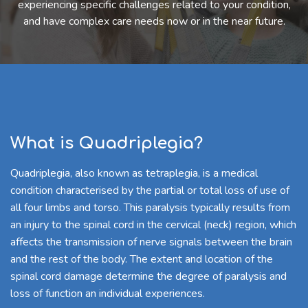
experiencing specific challenges related to your condition,
and have complex care needs now or in the near future.
What is Quadriplegia?
Quadriplegia, also known as tetraplegia, is a medical
condition characterised by the partial or total loss of use of
all four limbs and torso. This paralysis typically results from
an injury to the spinal cord in the cervical (neck) region, which
affects the transmission of nerve signals between the brain
and the rest of the body. The extent and location of the
spinal cord damage determine the degree of paralysis and
loss of function an individual experiences.