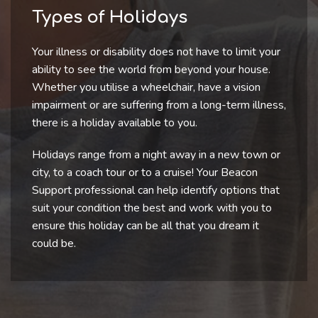
Types of Holidays
Your illness or disability does not have to limit your
ability to see the world from beyond your house.
Whether you utilise a wheelchair, have a vision
impairment or are suffering from a long-term illness,
there is a holiday available to you.
Holidays range from a night away in a new town or
city, to a coach tour or to a cruise! Your Beacon
Support professional can help identify options that
suit your condition the best and work with you to
ensure this holiday can be all that you dream it
could be.