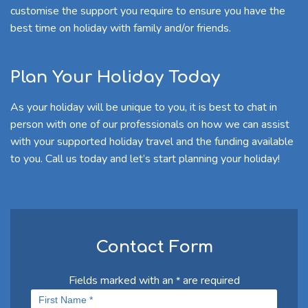
customise the support you require to ensure you have the
best time on holiday with family and/or friends.
Plan Your Holiday Today
As your holiday will be unique to you, it is best to chat in
person with one of our professionals on how we can assist
with your supported holiday travel and the funding available
to you. Call us today and let’s start planning your holiday!
Contact Form
Fields marked with an
are required
*