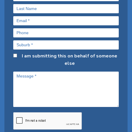
I am submitting this on behalf of someone
else