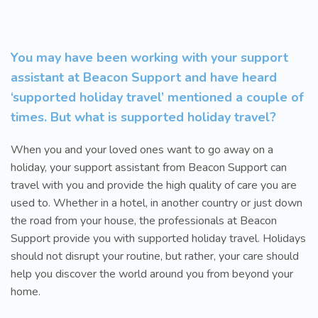
You may have been working with your support
assistant at Beacon Support and have heard
‘supported holiday travel’ mentioned a couple of
times. But what is supported holiday travel?
When you and your loved ones want to go away on a
holiday, your support assistant from Beacon Support can
travel with you and provide the high quality of care you are
used to. Whether in a hotel, in another country or just down
the road from your house, the professionals at Beacon
Support provide you with supported holiday travel. Holidays
should not disrupt your routine, but rather, your care should
help you discover the world around you from beyond your
home.