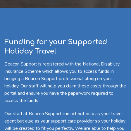
Funding for your Supported
Holiday Travel
Beacon Support is registered with the National Disability
Insurance Scheme which allows you to access funds in
bringing a Beacon Support professional along on your
holiday. Our staff will help you claim these costs through the
portal and ensure you have the paperwork required to
access the funds.
Our staff at Beacon Support can act not only as your travel
agent but also as your support care provider so your holiday
will be created to fit you perfectly. We are able to help you