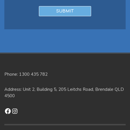
Phone: 1300 435 782
Address: Unit 2, Building 5, 205 Leitchs Road, Brendale QLD
4500
Facebook
Instagram