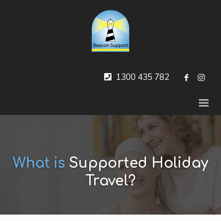
1300 435 782
What is
Supported Holiday
Travel?