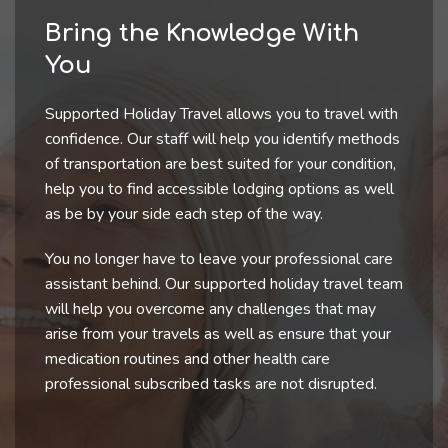
Bring the Knowledge With
You
Supported Holiday Travel allows you to travel with
confidence. Our staff will help you identify methods
of transportation are best suited for your condition,
help you to find accessible lodging options as well
as be by your side each step of the way.
You no longer have to leave your professional care
assistant behind. Our supported holiday travel team
will help you overcome any challenges that may
arise from your travels as well as ensure that your
medication routines and other health care
professional subscribed tasks are not disrupted.