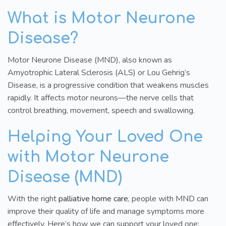
What is Motor Neurone
Disease?
Motor Neurone Disease (MND), also known as
Amyotrophic Lateral Sclerosis (ALS) or Lou Gehrig’s
Disease, is a progressive condition that weakens muscles
rapidly. It affects motor neurons—the nerve cells that
control breathing, movement, speech and swallowing.
Helping Your Loved One
with Motor Neurone
Disease (MND)
With the right
palliative home care
, people with MND can
improve their quality of life and manage symptoms more
effectively. Here’s how we can support your loved one: