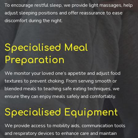
To encourage restful sleep, we provide light massages, help
adjust sleeping positions and offer reassurance to ease
discomfort during the night.
Specialised Meal
Preparation
We monitor your loved one’s appetite and adjust food
textures to prevent choking. From serving smooth or
blended meals to teaching safe eating techniques, we
ensure they can enjoy meals safely and comfortably.
Specialised Equipment
We provide access to mobility aids, communication tools
and respiratory devices to enhance care and maintain