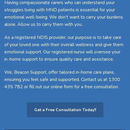
Having compassionate carers who can understand your
struggles living with MND patients is essential for your
emotional well-being. We don’t want to carry your burdens
alone. Allow us to carry them with you.
As a
registered NDIS provider
, our purpose is to take care
of your loved one with their overall wellness and give them
emotional support. Our registered nurse will oversee your
in-home support to ensure quality care and assistance.
We, Beacon Support, offer tailored in-home care plans,
ensuring you feel safe and supported.
Contact us
at 1300
435 782 or
fill out our online form
for a free consultation.
Get a Free Consultation Today!!