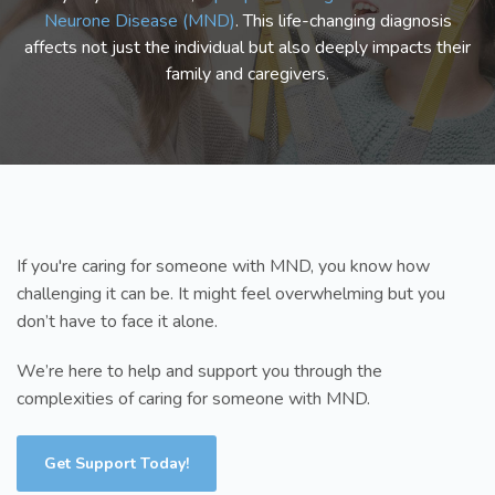
Neurone Disease (MND)
. This life-changing diagnosis
affects not just the individual but also deeply impacts their
family and caregivers.
If you're caring for someone with MND, you know how
challenging it can be. It might feel overwhelming but you
don’t have to face it alone.
We’re here to help and support you through the
complexities of caring for someone with MND.
Get Support Today!