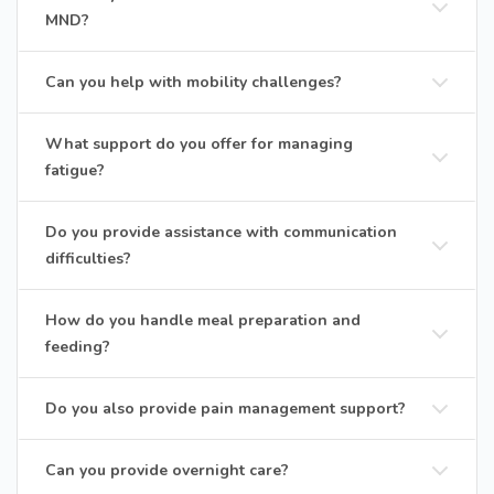
MND?
Can you help with mobility challenges?
What support do you offer for managing
fatigue?
Do you provide assistance with communication
difficulties?
How do you handle meal preparation and
feeding?
Do you also provide pain management support?
Can you provide overnight care?