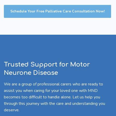
Schedule Your Free Palliative Care Consultation Now!
Trusted Support for Motor
Neurone Disease
We are a group of professional carers who are ready to
assist you when caring for your loved one with MND
becomes too difficult to handle alone. Let us help you
through this journey with the care and understanding you
deserve.