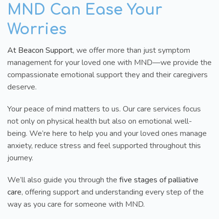
MND Can Ease Your
Worries
At Beacon Support
, we offer more than just symptom
management for your loved one with MND—we provide the
compassionate emotional support they and their caregivers
deserve.
Your peace of mind matters to us. Our care services focus
not only on physical health but also on emotional well-
being. We’re here to help you and your loved ones manage
anxiety, reduce stress and feel supported throughout this
journey.
We’ll also guide you through the
five stages of palliative
care
, offering support and understanding every step of the
way as you care for someone with MND.