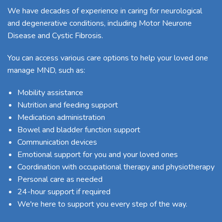
We have decades of experience in caring for neurological
and degenerative conditions, including Motor Neurone
Disease and
Cystic Fibrosis
.
You can access various care options to help your loved one
manage MND, such as:
Mobility assistance
Nutrition and feeding support
Medication administration
Bowel and bladder function support
Communication devices
Emotional support for you and your loved ones
Coordination with occupational therapy and physiotherapy
Personal care as needed
24-hour support if required
We're here to support you every step of the way.