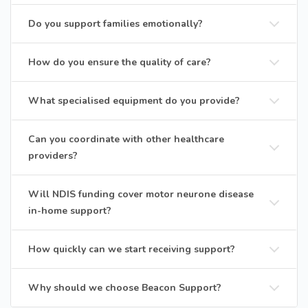
Do you support families emotionally?
How do you ensure the quality of care?
What specialised equipment do you provide?
Can you coordinate with other healthcare
providers?
Will NDIS funding cover motor neurone disease
in-home support?
How quickly can we start receiving support?
Why should we choose Beacon Support?