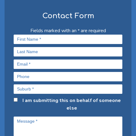
Contact Form
Fields marked with an
are required
*
I am submitting this on behalf of someone
else