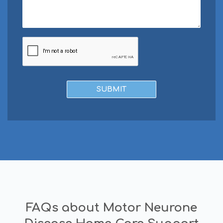
FAQs about Motor Neurone