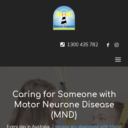
1300 435 782
Caring for Someone with
Motor Neurone Disease
(MND)
Every day in Australia,
2 people are diagnosed with Motor