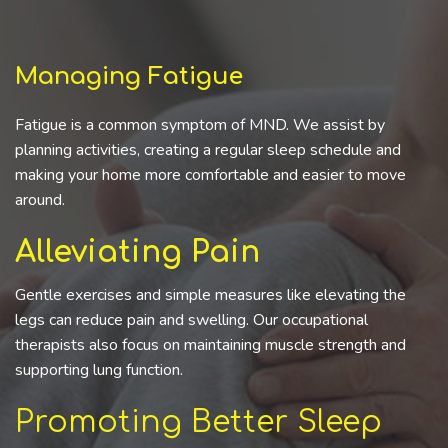
Managing Fatigue
Fatigue is a common symptom of MND. We assist by
planning activities, creating a regular sleep schedule and
making your home more comfortable and easier to move
around.
Alleviating Pain
Gentle exercises and simple measures like elevating the
legs can reduce pain and swelling. Our occupational
therapists also focus on maintaining muscle strength and
supporting lung function.
Promoting Better Sleep