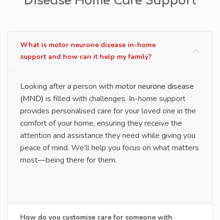
Disease Home Care Support
What is motor neurone disease in-home
support and how can it help my family?
Looking after a person with
motor neurone disease
(MND)
is filled with challenges. In-home support
provides personalised care for your loved one in the
comfort of your home, ensuring they receive the
attention and assistance they need while giving you
peace of mind. We’ll help you focus on what matters
most—being there for them.
How do you customise care for someone with