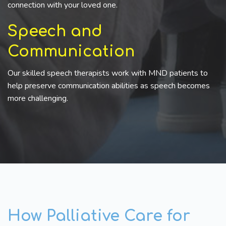
connection with your loved one.
Speech and
Communication
Our skilled speech therapists work with MND patients to
help preserve communication abilities as speech becomes
more challenging.
How Palliative Care for