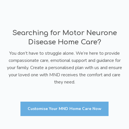
Searching for Motor Neurone
Disease Home Care?
You don’t have to struggle alone. We’re here to provide
compassionate care, emotional support and guidance for
your family. Create a personalised plan with us and ensure
your loved one with MND receives the comfort and care
they need.
Customise Your MND Home Care Now