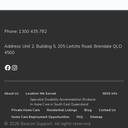
Phone: 1300 435 782
Address: Unit 2, Building 5, 205 Leitchs Road, Brendale QLD
4500
Facebook
Instagram
About Us
Location We Served
NDIS Info
Specialist Disability Accommodation Brisbane
In-home Care in South East Queensland
Private Home Care
Residential Listings
Blog
Contact Us
Home Care Employment Opportunities
FAQ
Sitemap
© 2026 Beacon Support. All rights reserved.