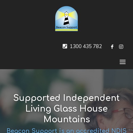
1300 435 782
Supported Independent
Living Glass House
Mountains
Beacon Support is an accredited NDIS