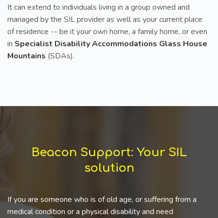
It can extend to individuals living in a group owned and
managed by the SIL provider as well as your current place
of residence -- be it your own home, a family home, or even
in
Specialist Disability Accommodations Glass House
Mountains
(SDAs).
Beacon Support: Your SIL
solution
If you are someone who is of old age, or suffering from a
medical condition or a physical disability and need