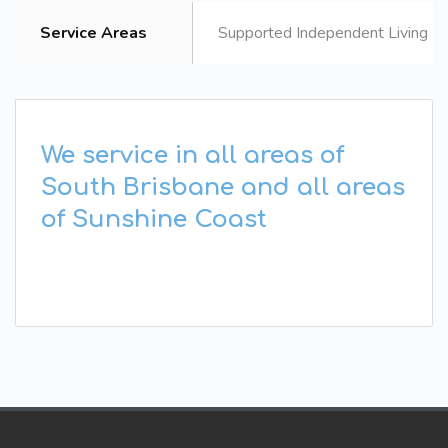
Service Areas
Supported Independent Living B
We service in all areas of
South Brisbane and all areas
of Sunshine Coast