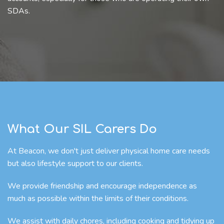
SDAs.
What Our SIL Carers Do
At Beacon, we don't just deliver physical home care needs
but also lifestyle support to our clients.
We provide friendship and encourage independence as
much as possible within the limits of their conditions.
We assist with daily chores, including cooking and tidying up