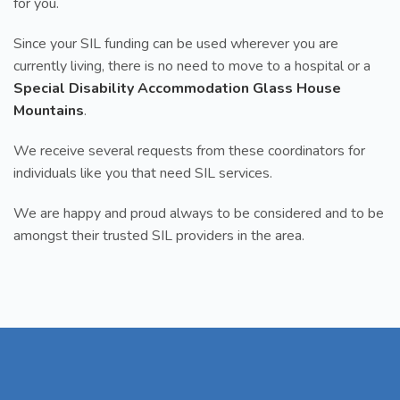
for you.
Since your SIL funding can be used wherever you are
currently living, there is no need to move to a hospital or a
Special Disability Accommodation Glass House
Mountains
.
We receive several requests from these coordinators for
individuals like you that need SIL services.
We are happy and proud always to be considered and to be
amongst their trusted SIL providers in the area.