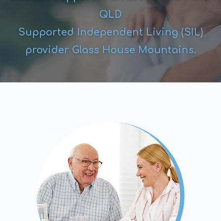
QLD
Supported Independent Living (SIL)
provider Glass House Mountains.