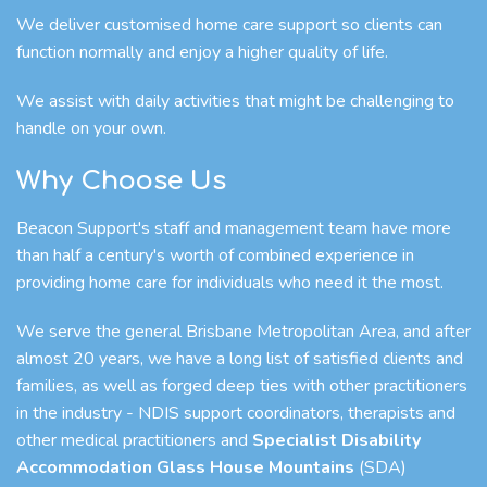
We deliver customised home care support so clients can
function normally and enjoy a higher quality of life.
We assist with daily activities that might be challenging to
handle on your own.
Why Choose Us
Beacon Support's staff and management team have more
than half a century's worth of combined experience in
providing home care for individuals who need it the most.
We serve the general Brisbane Metropolitan Area, and after
almost 20 years, we have a long list of satisfied clients and
families, as well as forged deep ties with other practitioners
in the industry - NDIS support coordinators, therapists and
other medical practitioners and
Specialist Disability
Accommodation Glass House Mountains
(SDA)