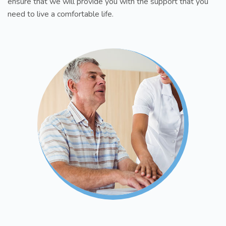
ensure that we will provide you with the support that you
need to live a comfortable life.