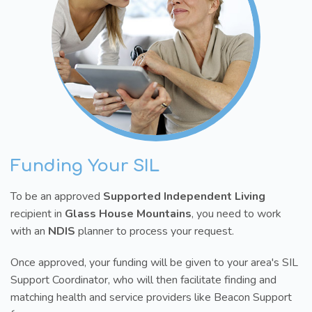
Funding Your SIL
To be an approved
Supported Independent Living
recipient in
Glass House Mountains
, you need to work
with an
NDIS
planner to process your request.
Once approved, your funding will be given to your area's SIL
Support Coordinator, who will then facilitate finding and
matching health and service providers like Beacon Support