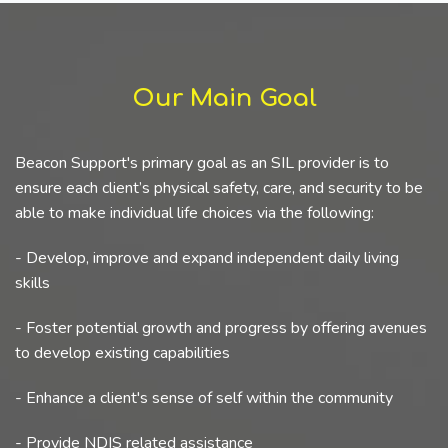
Our Main Goal
Beacon Support's primary goal as an SIL provider is to
ensure each client’s physical safety, care, and security to be
able to make individual life choices via the following:
- Develop, improve and expand independent daily living
skills
- Foster potential growth and progress by offering avenues
to develop existing capabilities
- Enhance a client's sense of self within the community
- Provide NDIS related assistance