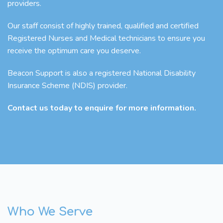
providers.
Our staff consist of highly trained, qualified and certified
Registered Nurses and Medical technicians to ensure you
receive the optimum care you deserve.
Beacon Support is also a registered National Disability
Insurance Scheme (NDIS) provider.
Contact us today to enquire for more information.
Who We Serve