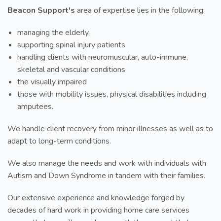
Beacon Support's
area of expertise lies in the following:
managing the elderly,
supporting spinal injury patients
handling clients with neuromuscular, auto-immune,
skeletal and vascular conditions
the visually impaired
those with mobility issues, physical disabilities including
amputees.
We handle client recovery from minor illnesses as well as to
adapt to long-term conditions.
We also manage the needs and work with individuals with
Autism and Down Syndrome in tandem with their families.
Our extensive experience and knowledge forged by
decades of hard work in providing home care services