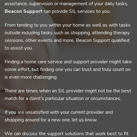
assistance, supervision or management of your daily tasks,
Beacon Support
can provide SIL services to you.
From tending to you within your home as well as with tasks
outside including tasks such as shopping, attending therapy
sessions, other events and more, Beacon Support qualified
to assist you.
Finding a home care service and support provider might take
some effort, but finding one you can trust and truly count on
is even more challenging.
There are times when an SIL provider might not be the best
match for a client's particular situation or circumstances.
If you are unsatisfied with your current provider and
shopping around for a new one, let us know.
We can discuss the support solutions that work best to fit