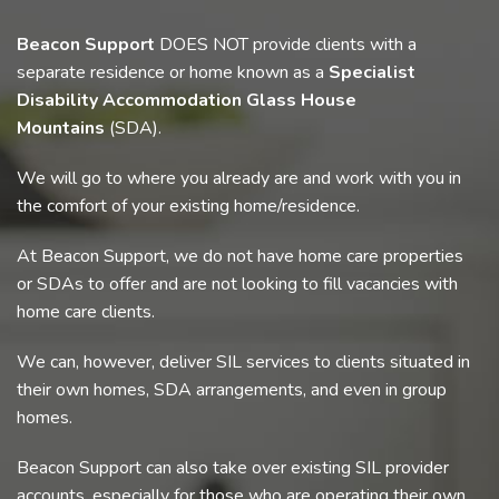
Beacon Support
DOES NOT provide clients with a
separate residence or home known as a
Specialist
Disability Accommodation Glass House
Mountains
(SDA).
We will go to where you already are and work with you in
the comfort of your existing home/residence.
At Beacon Support, we do not have home care properties
or SDAs to offer and are not looking to fill vacancies with
home care clients.
We can, however, deliver SIL services to clients situated in
their own homes, SDA arrangements, and even in group
homes.
Beacon Support can also take over existing SIL provider
accounts, especially for those who are operating their own