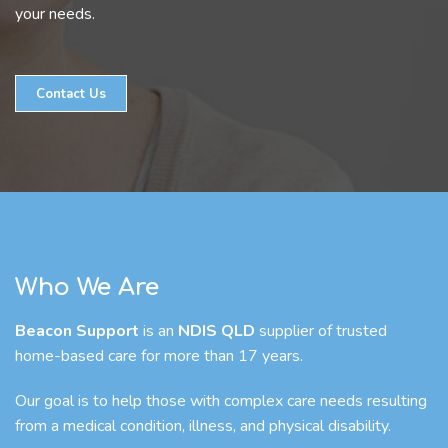
your needs.
Contact Us
Who We Are
Beacon Support
is an
NDIS QLD
supplier of trusted
home-based care for more than 17 years.
Our goal is to help those with complex care needs resulting
from a medical condition, illness, and physical disability.