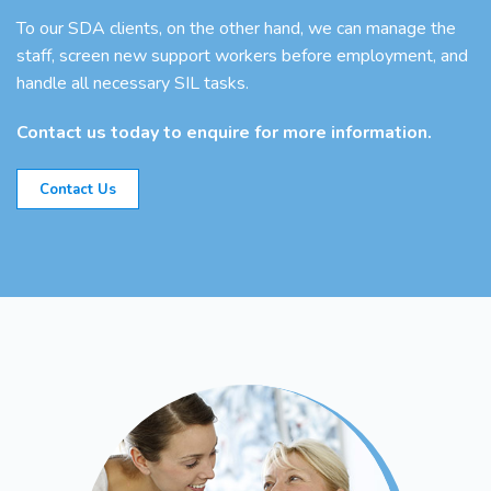
To our SDA clients, on the other hand, we can manage the
staff, screen new support workers before employment, and
handle all necessary SIL tasks.
Contact us today to enquire for more information.
Contact Us