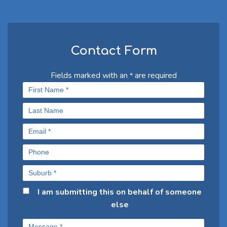
Contact Form
Fields marked with an
are required
*
I am submitting this on behalf of someone
else