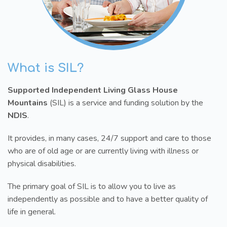
What is SIL?
Supported Independent Living Glass House
Mountains
(SIL) is a service and funding solution by the
NDIS
.
It provides, in many cases, 24/7 support and care to those
who are of old age or are currently living with illness or
physical disabilities.
The primary goal of SIL is to allow you to live as
independently as possible and to have a better quality of
life in general.