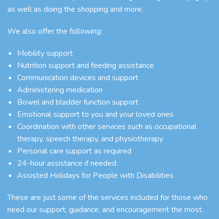
as well as doing the shopping and more.
We also offer the following:
Mobility support
Nutrition support and feeding assistance
Communication devices and support
Administering medication
Bowel and bladder function support
Emotional support to you and your loved ones
Coordination with other services such as occupational
therapy, speech therapy, and physiotherapy
Personal care support as required
24-hour assistance if needed.
Assisted Holidays for People with Disabilities
These are just some of the services included for those who
need our support, guidance, and encouragement the most.