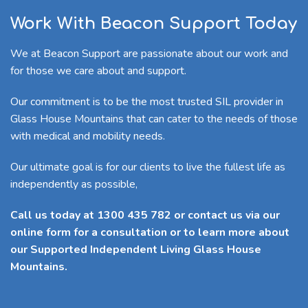
Work With Beacon Support Today
We at Beacon Support are passionate about our work and
for those we care about and support.
Our commitment is to be the most trusted SIL provider in
Glass House Mountains that can cater to the needs of those
with medical and mobility needs.
Our ultimate goal is for our clients to live the fullest life as
independently as possible,
Call us today at 1300 435 782 or contact us via our
online form for a consultation or to learn more about
our Supported Independent Living Glass House
Mountains.