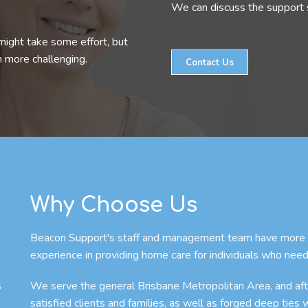
We can discuss the support s
might take some effort, but
n more challenging.
Contact Us
Why Choose Us
Beacon Support's staff and management team have more th
experience in providing home care for individuals who need
s
We serve the general Brisbane Metropolitan Area, and afte
satisfied clients and families, as well as forged deep ties 