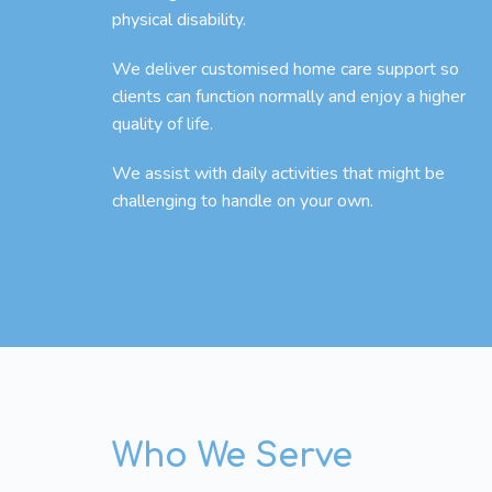
physical disability.
We deliver customised home care support so
clients can function normally and enjoy a higher
quality of life.
We assist with daily activities that might be
challenging to handle on your own.
Who We Serve