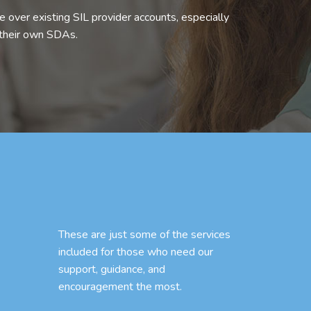
 over existing SIL provider accounts, especially
 their own SDAs.
These are just some of the services
included for those who need our
support, guidance, and
encouragement the most.