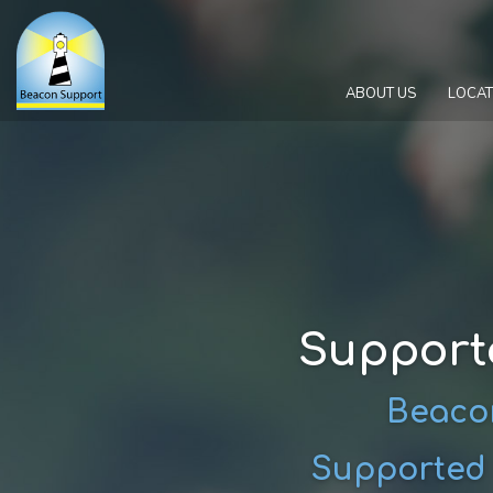
ABOUT US
LOCAT
Support
Beacon
Supported I