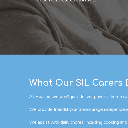
- Provide NDIS related assistance
What Our SIL Carers
At Beacon, we don't just deliver physical home car
We provide friendship and encourage independence 
We assist with daily chores, including cooking and