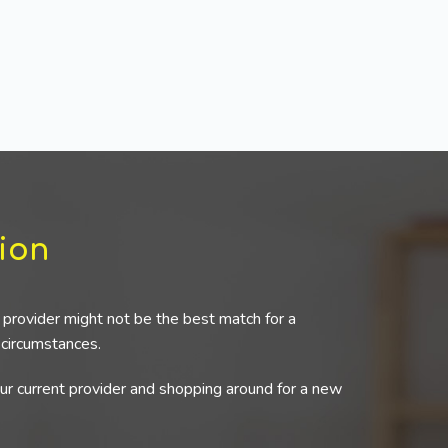
ion
provider might not be the best match for a
r circumstances.
our current provider and shopping around for a new