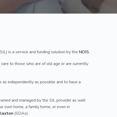
SIL) is a service and funding solution by the
NDIS
.
 care to those who are of old age or are currently
ive as independently as possible and to have a
up owned and managed by the SIL provider as well
your own home, a family home, or even in
Flaxton
(SDAs).