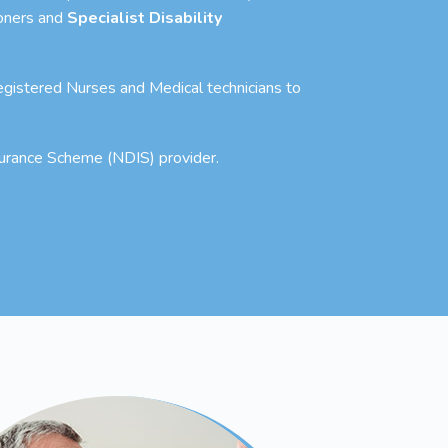
ioners and
Specialist Disability
 Registered Nurses and Medical technicians to
nsurance Scheme (NDIS) provider.