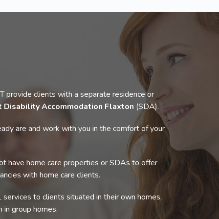
rovide clients with a separate residence or
t Disability Accommodation Flaxton
(SDA).
ady are and work with you in the comfort of your
t have home care properties or SDAs to offer
cancies with home care clients.
 services to clients situated in their own homes,
 in group homes.