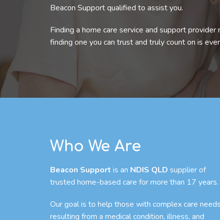
Beacon Support qualified to assist you.
Finding a home care service and support provider 
finding one you can trust and truly count on is eve
Who We Are
Beacon Support
is an
NDIS QLD
supplier of
trusted home-based care for more than 17 years.
Our goal is to help those with complex care need
resulting from a medical condition, illness, and