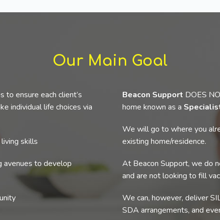
Our Main Goal
s to ensure each client’s
Beacon Support
DOES NOT p
e individual life choices via
home known as a
Specialis
We will go to where you alre
iving skills
existing home/residence.
ng avenues to develop
At Beacon Support, we do no
and are not looking to fill va
unity
We can, however, deliver SIL
SDA arrangements, and even