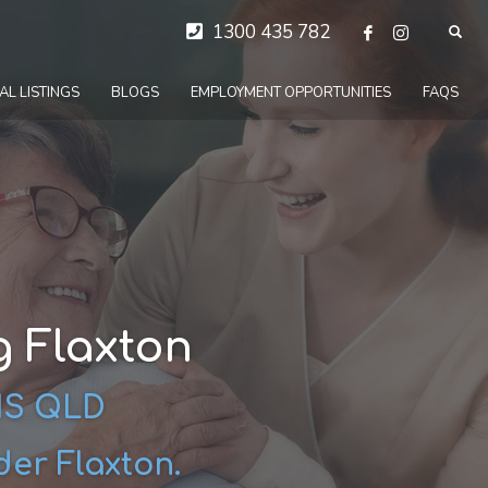
1300 435 782
AL LISTINGS
BLOGS
EMPLOYMENT OPPORTUNITIES
FAQS
 Flaxton
DIS QLD
der Flaxton.