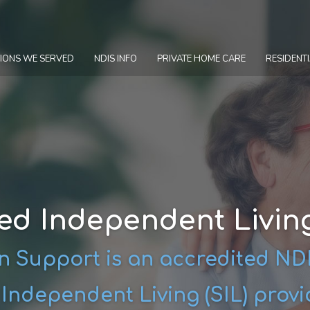
IONS WE SERVED
NDIS INFO
PRIVATE HOME CARE
RESIDENTI
ed Independent Living
 Support is an accredited N
ndependent Living (SIL) provi