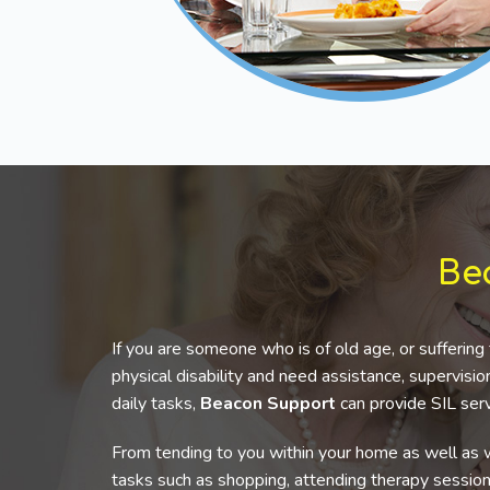
Be
If you are someone who is of old age, or suffering 
physical disability and need assistance, supervis
daily tasks,
Beacon Support
can provide SIL serv
From tending to you within your home as well as w
tasks such as shopping, attending therapy sessio