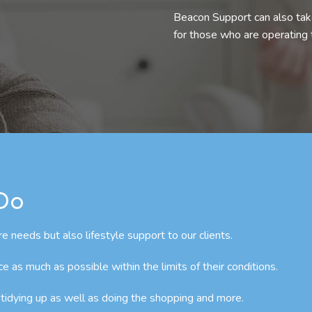
Beacon Support can also take
for those who are operating
 Do
e needs but also lifestyle support to our clients.
as much as possible within the limits of their conditions.
 tidying up as well as doing the shopping and more.