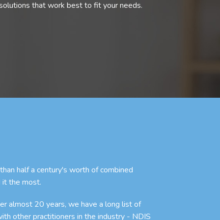
olutions that work best to fit your needs.
an half a century's worth of combined
 it the most.
r almost 20 years, we have a long list of
with other practitioners in the industry - NDIS