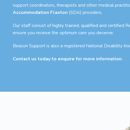
support coordinators, therapists and other medical practit
Accommodation Flaxton
(SDA) providers.
Our staff consist of highly trained, qualified and certified
ensure you receive the optimum care you deserve.
Beacon Support is also a registered National Disability I
Contact us today to enquire for more information.