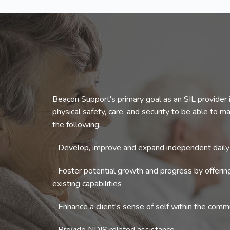
Beacon Support's primary goal as an SIL provider i
physical safety, care, and security to be able to mak
the following:
- Develop, improve and expand independent daily l
- Foster potential growth and progress by offeri
existing capabilities
- Enhance a client's sense of self within the comm