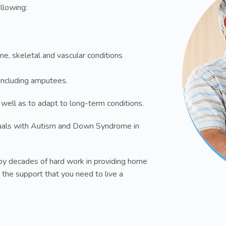
ollowing:
ne, skeletal and vascular conditions
s including amputees.
 well as to adapt to long-term conditions.
uals with Autism and Down Syndrome in
y decades of hard work in providing home
 the support that you need to live a