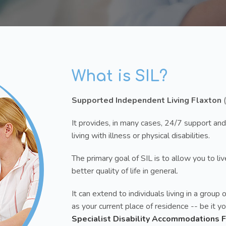
What is SIL?
Supported Independent Living Flaxton
(
It provides, in many cases, 24/7 support and
living with illness or physical disabilities.
The primary goal of SIL is to allow you to l
better quality of life in general.
It can extend to individuals living in a gro
as your current place of residence -- be it 
Specialist Disability Accommodations 