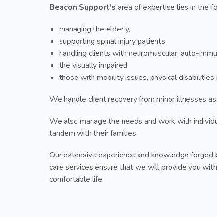
Beacon Support's
area of expertise lies in the f
managing the elderly,
supporting spinal injury patients
handling clients with neuromuscular, auto-immu
the visually impaired
those with mobility issues, physical disabilitie
We handle client recovery from minor illnesses as
We also manage the needs and work with individ
tandem with their families.
Our extensive experience and knowledge forged b
care services ensure that we will provide you with
comfortable life.