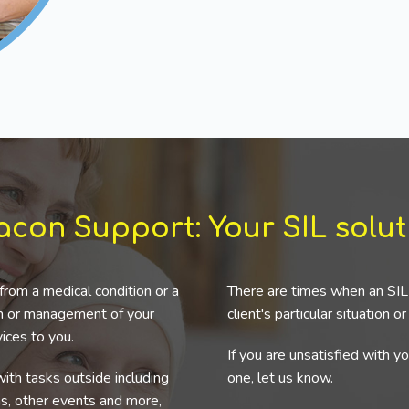
acon Support: Your SIL solut
from a medical condition or a
There are times when an SIL 
ion or management of your
client's particular situation o
ices to you.
If you are unsatisfied with y
ith tasks outside including
one, let us know.
ns, other events and more,