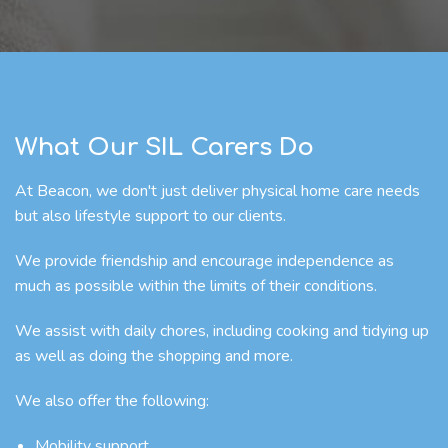
What Our SIL Carers Do
At Beacon, we don't just deliver physical home care needs
but also lifestyle support to our clients.
We provide friendship and encourage independence as
much as possible within the limits of their conditions.
We assist with daily chores, including cooking and tidying up
as well as doing the shopping and more.
We also offer the following:
Mobility support