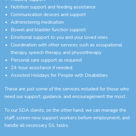
Nutrition support and feeding assistance
Communication devices and support
Administering medication
Bowel and bladder function support
Emotional support to you and your loved ones
Coordination with other services such as occupational
therapy, speech therapy, and physiotherapy
Personal care support as required
24-hour assistance if needed.
Assisted Holidays for People with Disabilities
These are just some of the services included for those who
need our support, guidance, and encouragement the most.
To our SDA clients, on the other hand, we can manage the
staff, screen new support workers before employment, and
handle all necessary SIL tasks.