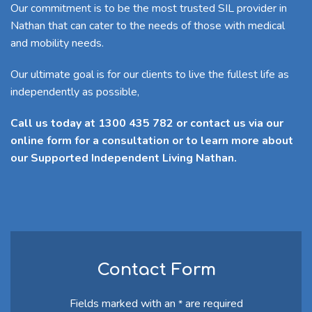
Our commitment is to be the most trusted SIL provider in
Nathan that can cater to the needs of those with medical
and mobility needs.
Our ultimate goal is for our clients to live the fullest life as
independently as possible,
Call us today at 1300 435 782 or contact us via our
online form for a consultation or to learn more about
our Supported Independent Living Nathan.
Contact Form
Fields marked with an
are required
*