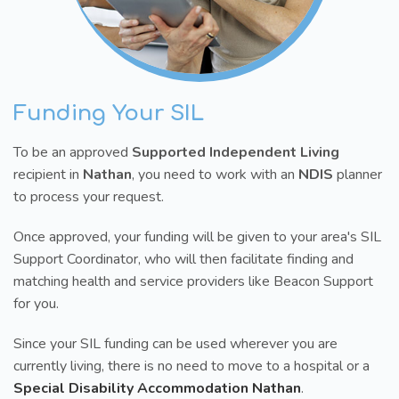
Funding Your SIL
To be an approved
Supported Independent Living
recipient in
Nathan
, you need to work with an
NDIS
planner
to process your request.
Once approved, your funding will be given to your area's SIL
Support Coordinator, who will then facilitate finding and
matching health and service providers like Beacon Support
for you.
Since your SIL funding can be used wherever you are
currently living, there is no need to move to a hospital or a
Special Disability Accommodation Nathan
.