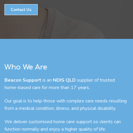
Contact Us
Who We Are
Beacon Support
is an
NDIS QLD
supplier of trusted
home-based care for more than 17 years.
Our goal is to help those with complex care needs resulting
from a medical condition, illness, and physical disability.
We deliver customised home care support so clients can
function normally and enjoy a higher quality of life.