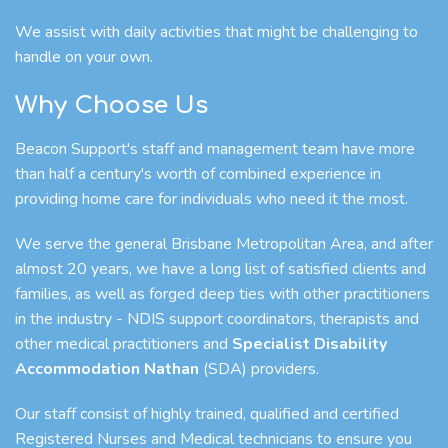
We assist with daily activities that might be challenging to
handle on your own.
Why Choose Us
Beacon Support's staff and management team have more
than half a century's worth of combined experience in
providing home care for individuals who need it the most.
We serve the general Brisbane Metropolitan Area, and after
almost 20 years, we have a long list of satisfied clients and
families, as well as forged deep ties with other practitioners
in the industry - NDIS support coordinators, therapists and
other medical practitioners and
Specialist Disability
Accommodation Nathan
(SDA) providers.
Our staff consist of highly trained, qualified and certified
Registered Nurses and Medical technicians to ensure you