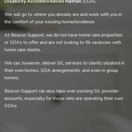
Disability Accommodation Nathan
(SDA).
We will go to where you already are and work with you in
the comfort of your existing home/residence.
At Beacon Support, we do not have home care properties
or SDAs to offer and are not looking to fill vacancies with
home care clients.
We can, however, deliver SIL services to clients situated in
their own homes, SDA arrangements, and even in group
homes.
Beacon Support can also take over existing SIL provider
accounts, especially for those who are operating their own
SDAs.