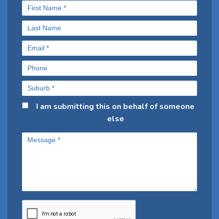
I am submitting this on behalf of someone
else