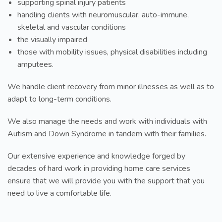
supporting spinal injury patients
handling clients with neuromuscular, auto-immune,
skeletal and vascular conditions
the visually impaired
those with mobility issues, physical disabilities including
amputees.
We handle client recovery from minor illnesses as well as to
adapt to long-term conditions.
We also manage the needs and work with individuals with
Autism and Down Syndrome in tandem with their families.
Our extensive experience and knowledge forged by
decades of hard work in providing home care services
ensure that we will provide you with the support that you
need to live a comfortable life.