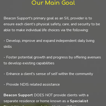
Our Main Goal
Beacon Support's primary goal as an SIL provider is to
ensure each client’s physical safety, care, and security to be
able to make individual life choices via the following:
- Develop, improve and expand independent daily living
skills
- Foster potential growth and progress by offering avenues
to develop existing capabilities
- Enhance a client's sense of self within the community
- Provide NDIS related assistance
Beacon Support
DOES NOT provide clients with a
separate residence or home known as a
Specialist