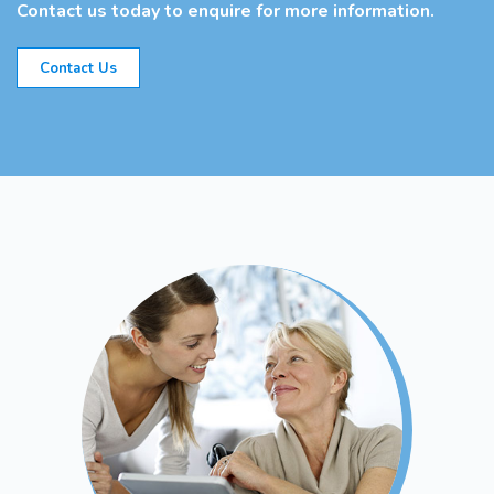
Contact us today to enquire for more information.
Contact Us