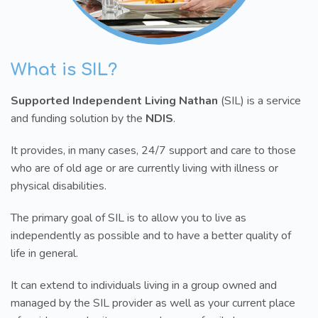
What is SIL?
Supported Independent Living Nathan
(SIL) is a service
and funding solution by the
NDIS
.
It provides, in many cases, 24/7 support and care to those
who are of old age or are currently living with illness or
physical disabilities.
The primary goal of SIL is to allow you to live as
independently as possible and to have a better quality of
life in general.
It can extend to individuals living in a group owned and
managed by the SIL provider as well as your current place