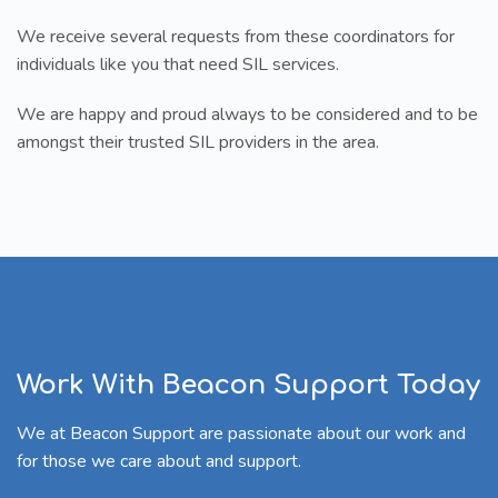
We receive several requests from these coordinators for
individuals like you that need SIL services.
We are happy and proud always to be considered and to be
amongst their trusted SIL providers in the area.
Work With Beacon Support Today
We at Beacon Support are passionate about our work and
for those we care about and support.