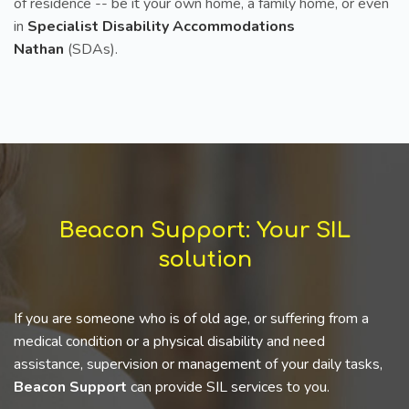
of residence -- be it your own home, a family home, or even
in
Specialist Disability Accommodations
Nathan
(SDAs).
Beacon Support: Your SIL
solution
If you are someone who is of old age, or suffering from a
medical condition or a physical disability and need
assistance, supervision or management of your daily tasks,
Beacon Support
can provide SIL services to you.