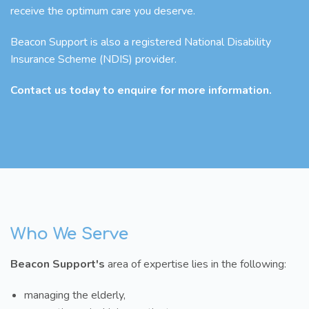
receive the optimum care you deserve.
Beacon Support is also a registered National Disability
Insurance Scheme (NDIS) provider.
Contact us today to enquire for more information.
Who We Serve
Beacon Support's
area of expertise lies in the following:
managing the elderly,