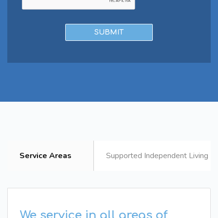
Service Areas
Supported Independent Living B
We service in all areas of