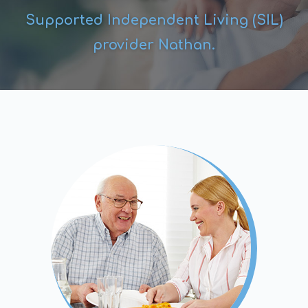
Supported Independent Living (SIL)
provider Nathan.