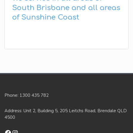
South Brisbane and all areas
of Sunshine Coast
Phone: 1300 435 782
Address: Unit 2, Building 5, 205 Leitchs Road, Brendale QLD
4500
Facebook
Instagram