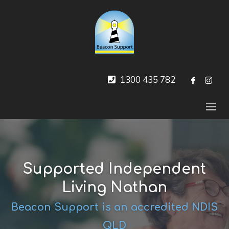
1300 435 782
Supported Independent
Living Nathan
Beacon Support is an accredited NDIS
QLD