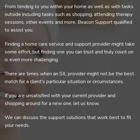
From tending to you within your home as well as with tasks
outside including tasks such as shopping, attending therapy
sessions, other events and more, Beacon Support qualified
to assist you.
Finding a home care service and support provider might take
some effort, but finding one you can trust and truly count on
is even more challenging.
There are times when an SIL provider might not be the best
match for a client's particular situation or circumstances.
If you are unsatisfied with your current provider and
shopping around for a new one, let us know.
We can discuss the support solutions that work best to fit
your needs.