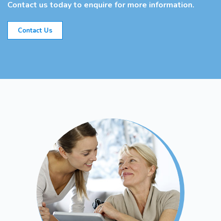
Contact us today to enquire for more information.
Contact Us