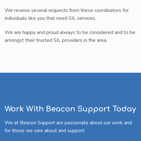
We receive several requests from these coordinators for
individuals like you that need SIL services.
We are happy and proud always to be considered and to be
amongst their trusted SIL providers in the area.
Work With Beacon Support Today
We at Beacon Support are passionate about our work and
for those we care about and support.