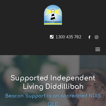
1300 435 782
Supported Independent
Living Diddillibah
Beacon Support is an accredited NDIS
QLD