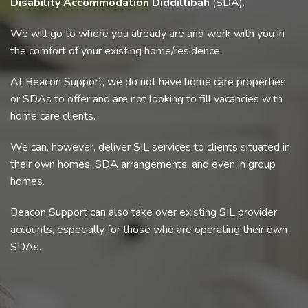
Disability Accommodation Diddillibah
(SDA).
We will go to where you already are and work with you in
the comfort of your existing home/residence.
At Beacon Support, we do not have home care properties
or SDAs to offer and are not looking to fill vacancies with
home care clients.
We can, however, deliver SIL services to clients situated in
their own homes, SDA arrangements, and even in group
homes.
Beacon Support can also take over existing SIL provider
accounts, especially for those who are operating their own
SDAs.