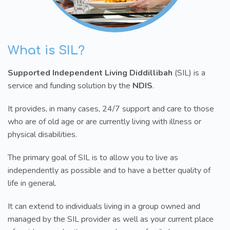
What is SIL?
Supported Independent Living Diddillibah
(SIL) is a
service and funding solution by the
NDIS
.
It provides, in many cases, 24/7 support and care to those
who are of old age or are currently living with illness or
physical disabilities.
The primary goal of SIL is to allow you to live as
independently as possible and to have a better quality of
life in general.
It can extend to individuals living in a group owned and
managed by the SIL provider as well as your current place