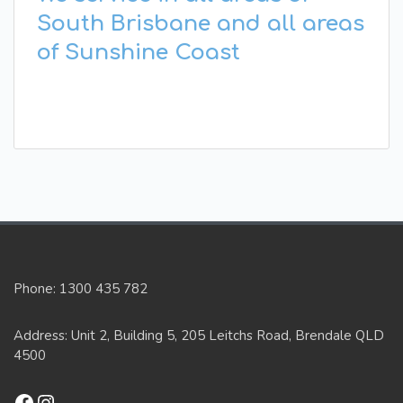
South Brisbane and all areas
of Sunshine Coast
Phone: 1300 435 782
Address: Unit 2, Building 5, 205 Leitchs Road, Brendale QLD
4500
Facebook
Instagram