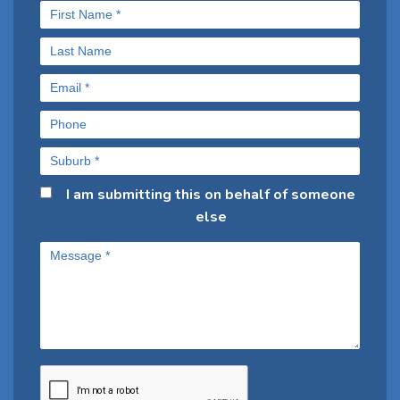
I am submitting this on behalf of someone
else