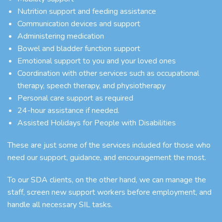
Nutrition support and feeding assistance
Communication devices and support
Administering medication
Bowel and bladder function support
Emotional support to you and your loved ones
Coordination with other services such as occupational
therapy, speech therapy, and physiotherapy
Personal care support as required
24-hour assistance if needed.
Assisted Holidays for People with Disabilities
These are just some of the services included for those who
need our support, guidance, and encouragement the most.
To our SDA clients, on the other hand, we can manage the
staff, screen new support workers before employment, and
handle all necessary SIL tasks.