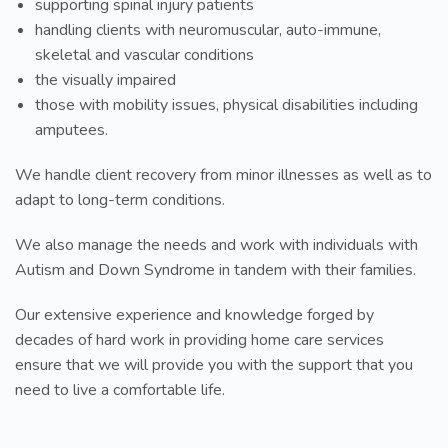
supporting spinal injury patients
handling clients with neuromuscular, auto-immune,
skeletal and vascular conditions
the visually impaired
those with mobility issues, physical disabilities including
amputees.
We handle client recovery from minor illnesses as well as to
adapt to long-term conditions.
We also manage the needs and work with individuals with
Autism and Down Syndrome in tandem with their families.
Our extensive experience and knowledge forged by
decades of hard work in providing home care services
ensure that we will provide you with the support that you
need to live a comfortable life.