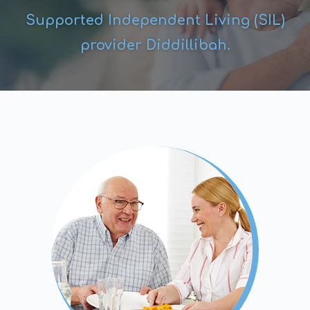
Supported Independent Living (SIL)
provider Diddillibah.