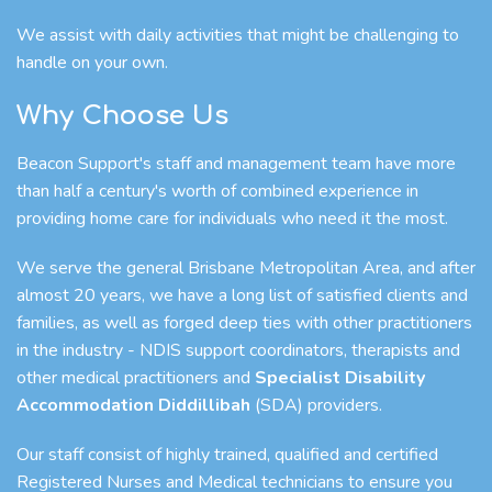
We assist with daily activities that might be challenging to
handle on your own.
Why Choose Us
Beacon Support's staff and management team have more
than half a century's worth of combined experience in
providing home care for individuals who need it the most.
We serve the general Brisbane Metropolitan Area, and after
almost 20 years, we have a long list of satisfied clients and
families, as well as forged deep ties with other practitioners
in the industry - NDIS support coordinators, therapists and
other medical practitioners and
Specialist Disability
Accommodation Diddillibah
(SDA) providers.
Our staff consist of highly trained, qualified and certified
Registered Nurses and Medical technicians to ensure you