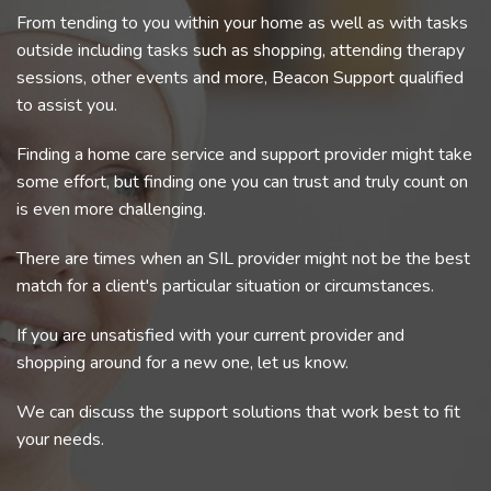
From tending to you within your home as well as with tasks
outside including tasks such as shopping, attending therapy
sessions, other events and more, Beacon Support qualified
to assist you.
Finding a home care service and support provider might take
some effort, but finding one you can trust and truly count on
is even more challenging.
There are times when an SIL provider might not be the best
match for a client's particular situation or circumstances.
If you are unsatisfied with your current provider and
shopping around for a new one, let us know.
We can discuss the support solutions that work best to fit
your needs.