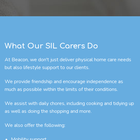
What Our SIL Carers Do
At Beacon, we don't just deliver physical home care needs
but also lifestyle support to our clients.
We provide friendship and encourage independence as
much as possible within the limits of their conditions.
We assist with daily chores, including cooking and tidying up
as well as doing the shopping and more.
We also offer the following:
Mobility support