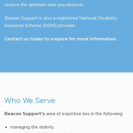
receive the optimum care you deserve.
Beacon Support is also a registered National Disability
Insurance Scheme (NDIS) provider.
Contact us today to enquire for more information.
Who We Serve
Beacon Support's
area of expertise lies in the following:
managing the elderly,