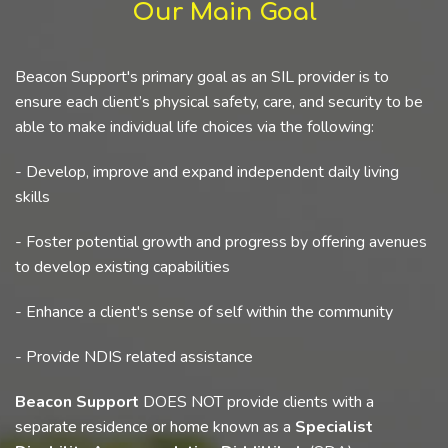
Our Main Goal
Beacon Support's primary goal as an SIL provider is to
ensure each client’s physical safety, care, and security to be
able to make individual life choices via the following:
- Develop, improve and expand independent daily living
skills
- Foster potential growth and progress by offering avenues
to develop existing capabilities
- Enhance a client's sense of self within the community
- Provide NDIS related assistance
Beacon Support
DOES NOT provide clients with a
separate residence or home known as a
Specialist