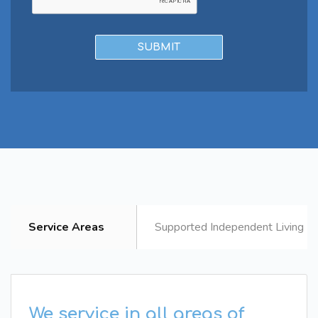
Service Areas
Supported Independent Living B
We service in all areas of