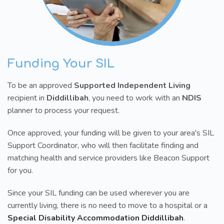
Funding Your SIL
To be an approved
Supported Independent Living
recipient in
Diddillibah
, you need to work with an
NDIS
planner to process your request.
Once approved, your funding will be given to your area's SIL
Support Coordinator, who will then facilitate finding and
matching health and service providers like Beacon Support
for you.
Since your SIL funding can be used wherever you are
currently living, there is no need to move to a hospital or a
Special Disability Accommodation Diddillibah
.