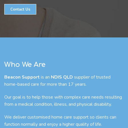
Contact Us
Who We Are
Beacon Support
is an
NDIS QLD
supplier of trusted
home-based care for more than 17 years.
Our goal is to help those with complex care needs resulting
from a medical condition, illness, and physical disability.
We deliver customised home care support so clients can
function normally and enjoy a higher quality of life.