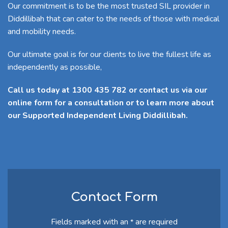
Our commitment is to be the most trusted SIL provider in
Diddillibah that can cater to the needs of those with medical
and mobility needs.
Our ultimate goal is for our clients to live the fullest life as
independently as possible,
Call us today at 1300 435 782 or contact us via our
online form for a consultation or to learn more about
our Supported Independent Living Diddillibah.
Contact Form
Fields marked with an
are required
*