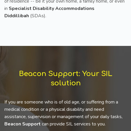
of residence -- be it your own home, a family home, or even
in
Specialist Disability Accommodations
Diddillibah
(SDAs).
Beacon Support: Your SIL
solution
If you are someone who is of old age, or suffering from a
medical condition or a physical disability and need
assistance, supervision or management of your daily tasks,
Beacon Support
can provide SIL services to you.