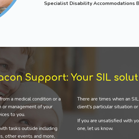
Specialist Disability Accommodations
acon Support: Your SIL solut
from a medical condition or a
There are times when an SIL 
ion or management of your
client's particular situation o
ices to you.
If you are unsatisfied with y
ith tasks outside including
one, let us know.
ns, other events and more,