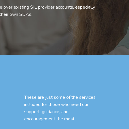
 over existing SIL provider accounts, especially
 their own SDAs.
These are just some of the services
included for those who need our
support, guidance, and
encouragement the most.