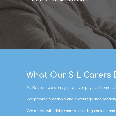
- Provide NDIS related assistance
What Our SIL Carers
At Beacon, we don't just deliver physical home car
We provide friendship and encourage independence 
We assist with daily chores, including cooking and