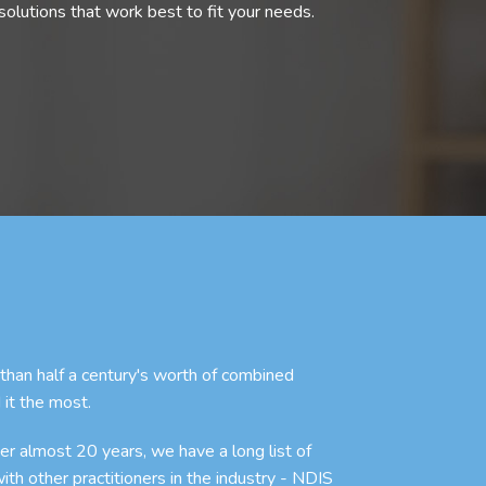
olutions that work best to fit your needs.
an half a century's worth of combined
 it the most.
r almost 20 years, we have a long list of
with other practitioners in the industry - NDIS