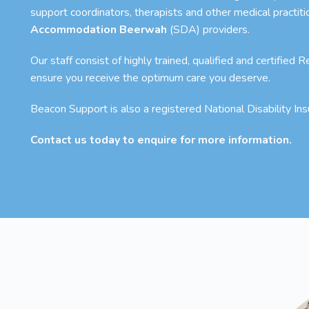
support coordinators, therapists and other medical practit
Accommodation Beerwah
(SDA) providers.
Our staff consist of highly trained, qualified and certified
ensure you receive the optimum care you deserve.
Beacon Support is also a registered National Disability I
Contact us today to enquire for more information.