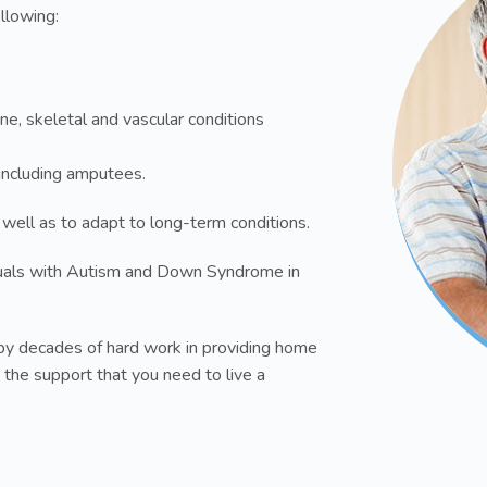
ollowing:
ne, skeletal and vascular conditions
s including amputees.
 well as to adapt to long-term conditions.
uals with Autism and Down Syndrome in
y decades of hard work in providing home
 the support that you need to live a