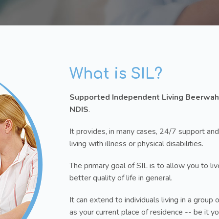
What is SIL?
Supported Independent Living Beerwah
NDIS
.
It provides, in many cases, 24/7 support and
living with illness or physical disabilities.
The primary goal of SIL is to allow you to l
better quality of life in general.
It can extend to individuals living in a gro
as your current place of residence -- be it 