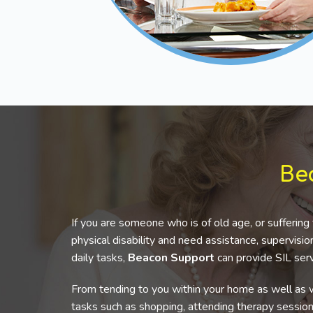
Be
If you are someone who is of old age, or suffering 
physical disability and need assistance, supervis
daily tasks,
Beacon Support
can provide SIL serv
From tending to you within your home as well as w
tasks such as shopping, attending therapy sessio