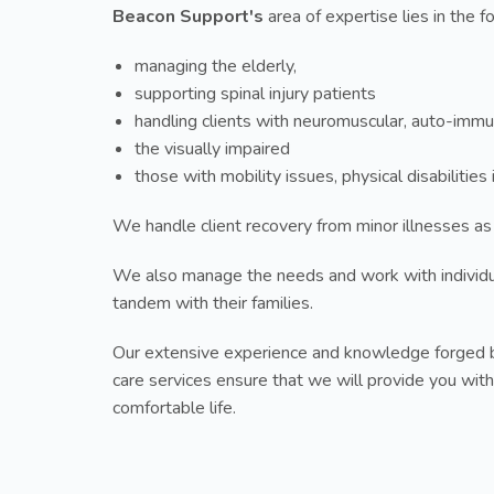
Beacon Support's
area of expertise lies in the f
managing the elderly,
supporting spinal injury patients
handling clients with neuromuscular, auto-immu
the visually impaired
those with mobility issues, physical disabilitie
We handle client recovery from minor illnesses as
We also manage the needs and work with individ
tandem with their families.
Our extensive experience and knowledge forged b
care services ensure that we will provide you with
comfortable life.