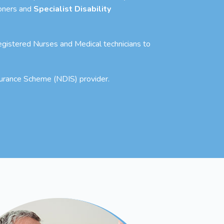
ioners and
Specialist Disability
 Registered Nurses and Medical technicians to
nsurance Scheme (NDIS) provider.