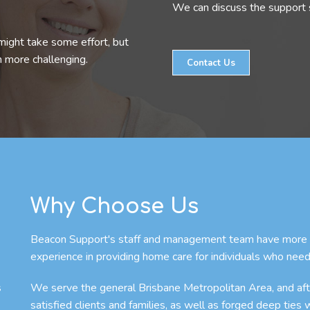
We can discuss the support s
might take some effort, but
n more challenging.
Contact Us
Why Choose Us
Beacon Support's staff and management team have more th
experience in providing home care for individuals who need
s
We serve the general Brisbane Metropolitan Area, and afte
satisfied clients and families, as well as forged deep ties 