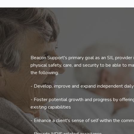
Beacon Support's primary goal as an SIL provider i
physical safety, care, and security to be able to mak
the following:
- Develop, improve and expand independent daily l
- Foster potential growth and progress by offeri
existing capabilities
- Enhance a client's sense of self within the comm