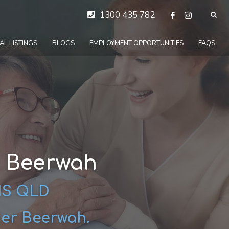
1300 435 782
AL LISTINGS
BLOGS
EMPLOYMENT OPPORTUNITIES
FAQS
g Beerwah
DIS QLD
der Beerwah.