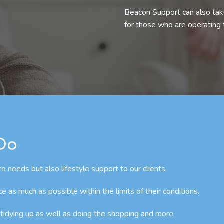
Beacon Support can also take
for those who are operating
 Do
e needs but also lifestyle support to our clients.
as much as possible within the limits of their conditions.
 tidying up as well as doing the shopping and more.