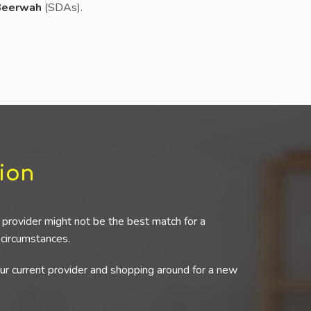
 Beerwah
(SDAs).
ion
provider might not be the best match for a
r circumstances.
our current provider and shopping around for a new