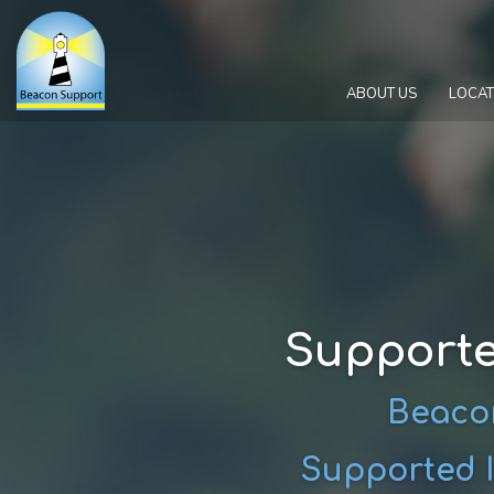
ABOUT US
LOCAT
Supporte
Beacon
Supported I