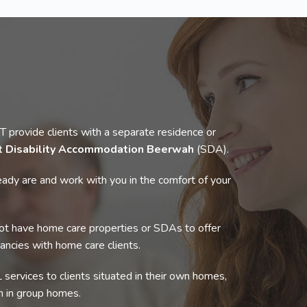
rovide clients with a separate residence or
st Disability Accommodation Beerwah
(SDA).
ady are and work with you in the comfort of your
t have home care properties or SDAs to offer
cancies with home care clients.
 services to clients situated in their own homes,
 in group homes.