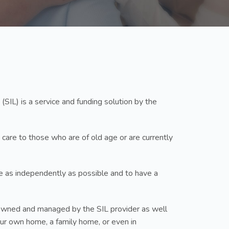
(SIL) is a service and funding solution by the
 care to those who are of old age or are currently
ive as independently as possible and to have a
up owned and managed by the SIL provider as well
your own home, a family home, or even in