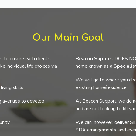
Our Main Goal
s to ensure each client’s
Beacon Support
DOES NOT p
e individual life choices via
home known as a
Speciali
We will go to where you alre
iving skills
existing home/residence.
ng avenues to develop
At Beacon Support, we do no
and are not looking to fill va
unity
We can, however, deliver SIL
SDA arrangements, and even