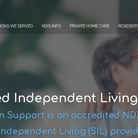
IONS WE SERVED
NDIS INFO
PRIVATE HOME CARE
RESIDENTI
d Independent Livin
 Support is an accredited N
ndependent Living (SIL) provi