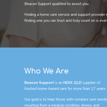
Beacon Support qualified to assist you.
Finding a home care service and support provider 
finding one you can trust and truly count on is eve
Who We Are
Beacon Support
is an
NDIS QLD
supplier of
trusted home-based care for more than 17 years.
Our goal is to help those with complex care need
resulting from a medical condition, illness, and