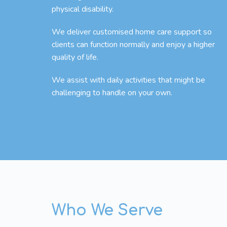
physical disability.
We deliver customised home care support so
clients can function normally and enjoy a higher
quality of life.
We assist with daily activities that might be
challenging to handle on your own.
Who We Serve