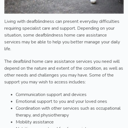
Living with deafblindness can present everyday difficulties
requiring specialist care and support. Depending on your
situation, some deafblindness home care assistance
services may be able to help you better manage your daily
life.
The deafblind home care assistance services you need will
depend on the nature and extent of the condition, as well as
other needs and challenges you may have. Some of the
support you may wish to access includes:
Communication support and devices
Emotional support to you and your loved ones
Coordination with other services such as occupational
therapy, and physiotherapy
Mobility assistance