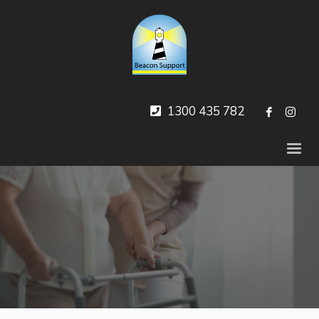
1300 435 782