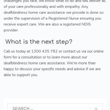
challenges you face, we know what to do and will deliver all
of your care professionally and with empathy. Any
deafblindness home care assistance we provide is done so
under the supervision of a Registered Nurse ensuring you
receive expert care. We are also a registered NDIS
provider.
What is the next step?
Call us today at 1300 435 782 or contact us via our online
form for a consultation or to learn more about our
deafblindness home care assistance. We’re more than
happy to discuss your specific needs and advise if we are
able to support you.