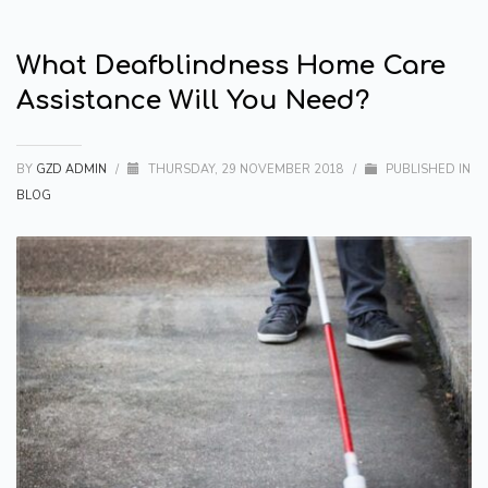
What Deafblindness Home Care
Assistance Will You Need?
BY
GZD ADMIN
/
THURSDAY, 29 NOVEMBER 2018
/
PUBLISHED IN
BLOG