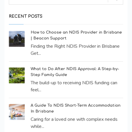
RECENT POSTS
How to Choose an NDIS Provider in Brisbane
| Beacon Support
Finding the Right NDIS Provider in Brisbane
Get...
What to Do After NDIS Approval: A Step-by-
Step Family Guide
The build-up to receiving NDIS funding can
feel...
A Guide To NDIS Short-Term Accommodation
In Brisbane
Caring for a loved one with complex needs
while...