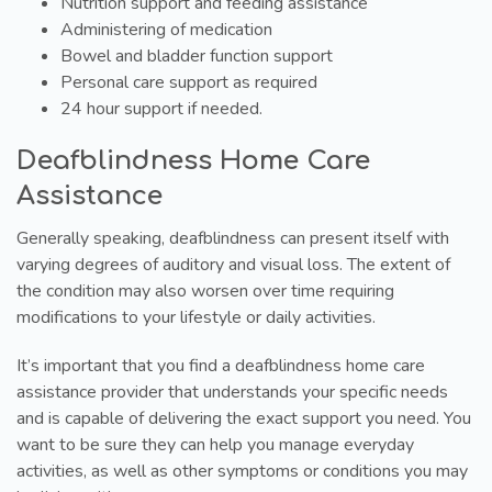
Nutrition support and feeding assistance
Administering of medication
Bowel and bladder function support
Personal care support as required
24 hour support if needed.
Deafblindness Home Care
Assistance
Generally speaking, deafblindness can present itself with
varying degrees of auditory and visual loss. The extent of
the condition may also worsen over time requiring
modifications to your lifestyle or daily activities.
It’s important that you find a deafblindness home care
assistance provider that understands your specific needs
and is capable of delivering the exact support you need. You
want to be sure they can help you manage everyday
activities, as well as other symptoms or conditions you may