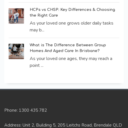
HCPs vs CHSP: Key Differences & Choosing
the Right Care
As your loved one grows older daily tasks
may b...
What is The Difference Between Group
Homes And Aged Care In Brisbane?
As your loved one ages, they may reach a
point ...
Phone: 1300 435 782
Address: Unit 2, Building 5, 205 Leitchs Road, Brendale QLD