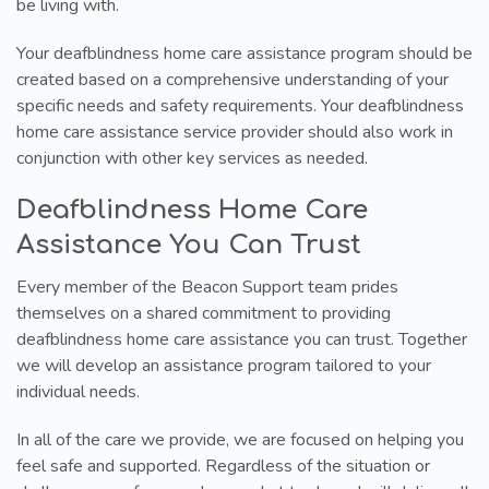
be living with.
Your deafblindness home care assistance program should be
created based on a comprehensive understanding of your
specific needs and safety requirements. Your deafblindness
home care assistance service provider should also work in
conjunction with other key services as needed.
Deafblindness Home Care
Assistance You Can Trust
Every member of the Beacon Support team prides
themselves on a shared commitment to providing
deafblindness home care assistance you can trust. Together
we will develop an assistance program tailored to your
individual needs.
In all of the care we provide, we are focused on helping you
feel safe and supported. Regardless of the situation or