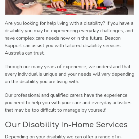
Are you looking for help living with a disability? If you have a
disability you may be experiencing everyday challenges, and
have complex care needs now or in the future. Beacon
Support can assist you with tailored disability services
Australia can trust.
Through our many years of experience, we understand that
every individual is unique and your needs will vary depending
on the disability you are living with.
Our professional and qualified carers have the experience
you need to help you with your care and everyday activities
that may be too difficult to manage by yourself.
Our Disability In-Home Services
Depending on your disability we can offer a range of in-