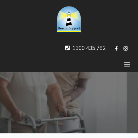
1300 435 782