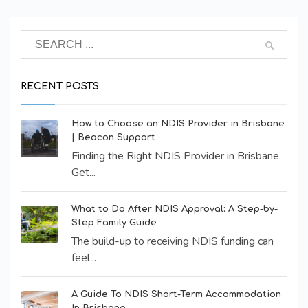
RECENT POSTS
How to Choose an NDIS Provider in Brisbane
| Beacon Support
Finding the Right NDIS Provider in Brisbane
Get...
What to Do After NDIS Approval: A Step-by-
Step Family Guide
The build-up to receiving NDIS funding can
feel...
A Guide To NDIS Short-Term Accommodation
In Brisbane