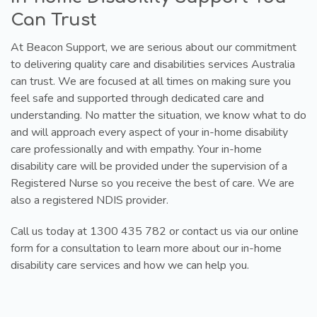
Can Trust
At Beacon Support, we are serious about our commitment
to delivering quality care and disabilities services Australia
can trust. We are focused at all times on making sure you
feel safe and supported through dedicated care and
understanding. No matter the situation, we know what to do
and will approach every aspect of your in-home disability
care professionally and with empathy. Your in-home
disability care will be provided under the supervision of a
Registered Nurse so you receive the best of care. We are
also a registered NDIS provider.
Call us today at 1300 435 782 or contact us via our online
form for a consultation to learn more about our in-home
disability care services and how we can help you.