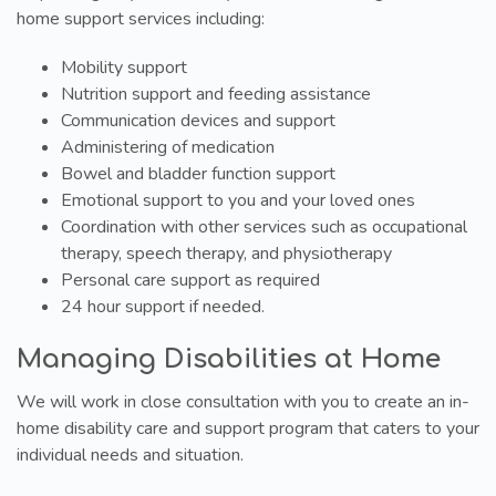
home support services including:
Mobility support
Nutrition support and feeding assistance
Communication devices and support
Administering of medication
Bowel and bladder function support
Emotional support to you and your loved ones
Coordination with other services such as occupational
therapy, speech therapy, and physiotherapy
Personal care support as required
24 hour support if needed.
Managing Disabilities at Home
We will work in close consultation with you to create an in-
home disability care and support program that caters to your
individual needs and situation.