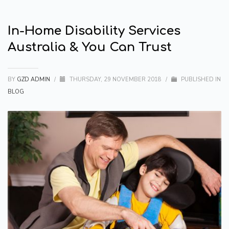
In-Home Disability Services
Australia & You Can Trust
BY
GZD ADMIN
/
THURSDAY, 29 NOVEMBER 2018
/
PUBLISHED IN
BLOG