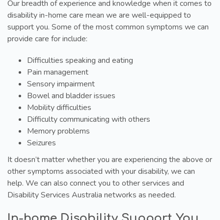
Our breadth of experience and knowledge when it comes to
disability in-home care mean we are well-equipped to
support you. Some of the most common symptoms we can
provide care for include:
Difficulties speaking and eating
Pain management
Sensory impairment
Bowel and bladder issues
Mobility difficulties
Difficulty communicating with others
Memory problems
Seizures
It doesn’t matter whether you are experiencing the above or
other symptoms associated with your disability, we can
help. We can also connect you to other services and
Disability Services Australia networks as needed.
In-home Disability Support You