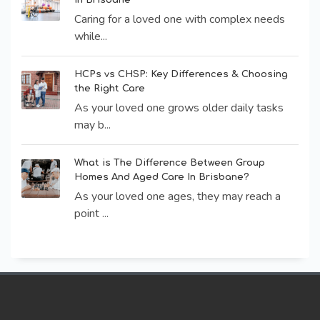
Caring for a loved one with complex needs
while...
HCPs vs CHSP: Key Differences & Choosing
the Right Care
As your loved one grows older daily tasks
may b...
What is The Difference Between Group
Homes And Aged Care In Brisbane?
As your loved one ages, they may reach a
point ...