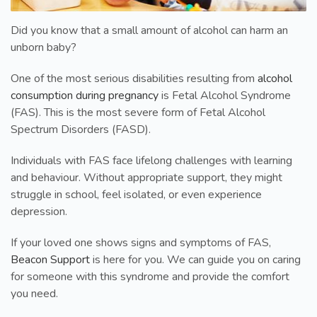
Did you know that a small amount of alcohol can harm an
unborn baby?
One of the most serious disabilities resulting from
alcohol
consumption during pregnancy
is Fetal Alcohol Syndrome
(FAS). This is the most severe form of Fetal Alcohol
Spectrum Disorders (FASD).
Individuals with FAS face lifelong challenges with learning
and behaviour. Without appropriate support, they might
struggle in school, feel isolated, or even experience
depression.
If your loved one shows signs and symptoms of FAS,
Beacon Support
is here for you. We can guide you on caring
for someone with this syndrome and provide the comfort
you need.