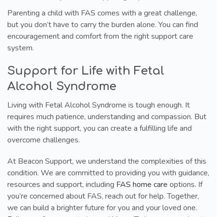
Parenting a child with FAS comes with a great challenge,
but you don’t have to carry the burden alone. You can find
encouragement and comfort from the right support care
system.
Support for Life with Fetal
Alcohol Syndrome
Living with Fetal Alcohol Syndrome is tough enough. It
requires much patience, understanding and compassion. But
with the right support, you can create a fulfilling life and
overcome challenges.
At Beacon Support, we understand the complexities of this
condition. We are committed to providing you with guidance,
resources and support, including
FAS home care
options. If
you’re concerned about FAS, reach out for help. Together,
we can build a brighter future for you and your loved one.