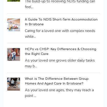
The build-up to receiving NDIS funding can
feel...
A Guide To NDIS Short-Term Accommodation
In Brisbane
Caring for a loved one with complex needs
while...
HCPs vs CHSP: Key Differences & Choosing
the Right Care
As your loved one grows older daily tasks
may b...
What is The Difference Between Group
Homes And Aged Care In Brisbane?
As your loved one ages, they may reach a
point ...