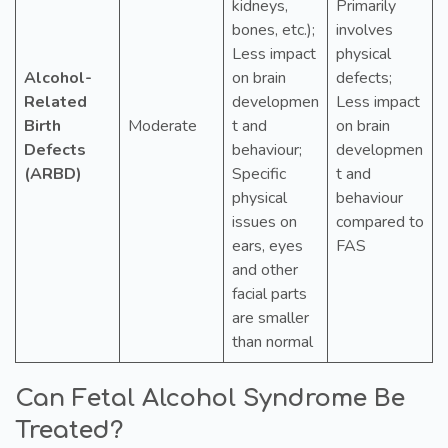
kidneys,
Primarily
bones, etc.);
involves
Less impact
physical
Alcohol-
on brain
defects;
Related
developmen
Less impact
Birth
Moderate
t and
on brain
Defects
behaviour;
developmen
(ARBD)
Specific
t and
physical
behaviour
issues on
compared to
ears, eyes
FAS
and other
facial parts
are smaller
than normal
Can Fetal Alcohol Syndrome Be
Treated?