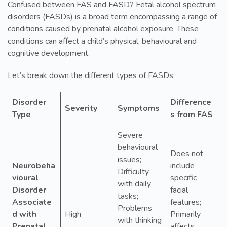
Confused between FAS and FASD? Fetal alcohol spectrum
disorders (FASDs) is a broad term encompassing a range of
conditions caused by prenatal alcohol exposure. These
conditions can affect a child’s physical, behavioural and
cognitive development.
Let’s break down the different types of FASDs:
Disorder
Difference
Severity
Symptoms
Type
s from FAS
Severe
behavioural
Does not
issues;
Neurobeha
include
Difficulty
vioural
specific
with daily
Disorder
facial
tasks;
Associate
features;
Problems
d with
High
Primarily
with thinking
Prenatal
affects