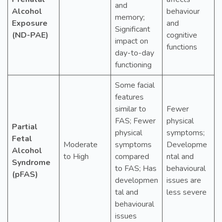
and
Alcohol
behaviour
memory;
Exposure
and
Significant
(ND-PAE)
cognitive
impact on
functions
day-to-day
functioning
Some facial
features
similar to
Fewer
FAS; Fewer
physical
Partial
physical
symptoms;
Fetal
Moderate
symptoms
Developme
Alcohol
to High
compared
ntal and
Syndrome
to FAS; Has
behavioural
(pFAS)
developmen
issues are
tal and
less severe
behavioural
issues