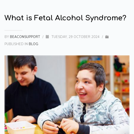
What is Fetal Alcohol Syndrome?
BY
BEACONSUPPORT
/
TUESDAY, 29 OCTOBER 2024
/
PUBLISHED IN
BLOG