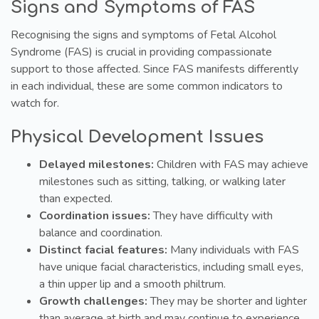
Signs and Symptoms of FAS
Recognising the signs and symptoms of Fetal Alcohol
Syndrome (FAS) is crucial in providing compassionate
support to those affected. Since FAS manifests differently
in each individual, these are some common indicators to
watch for.
Physical Development Issues
Delayed milestones:
Children with FAS may achieve
milestones such as sitting, talking, or walking later
than expected.
Coordination issues:
They have difficulty with
balance and coordination.
Distinct facial features:
Many individuals with FAS
have unique facial characteristics, including small eyes,
a thin upper lip and a smooth philtrum.
Growth challenges:
They may be shorter and lighter
than average at birth and may continue to experience