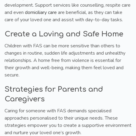
development. Support services like counselling, respite care
and even
domiciliary care
are beneficial, as they can take
care of your loved one and assist with day-to-day tasks.
Create a Loving and Safe Home
Children with FAS can be more sensitive than others to
changes in routine, sudden life adjustments and unhealthy
relationships. A home free from violence is essential for
their growth and well-being, making them feel loved and
secure.
Strategies for Parents and
Caregivers
Caring for someone with FAS demands specialised
approaches personalised to their unique needs. These
strategies empower you to create a supportive environment
and nurture your loved one’s growth.