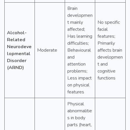
Brain
developmen
t mainly
No specific
affected;
facial
Alcohol-
Has learning
features;
Related
difficulties;
Primarily
Neurodeve
Moderate
Behavioural
affects brain
lopmental
and
developmen
Disorder
attention
t and
(ARND)
problems;
cognitive
Less impact
functions
on physical
features
Physical
abnormalitie
s in body
parts (heart,