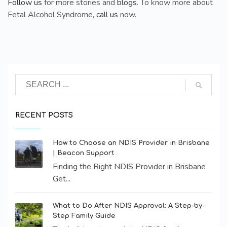
Follow us
for more stories and
blogs
. To know more about
Fetal Alcohol Syndrome,
call us
now.
RECENT POSTS
How to Choose an NDIS Provider in Brisbane
| Beacon Support
Finding the Right NDIS Provider in Brisbane
Get...
What to Do After NDIS Approval: A Step-by-
Step Family Guide