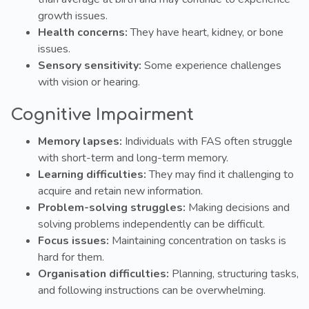
growth issues.
Health concerns:
They have heart, kidney, or bone
issues.
Sensory sensitivity:
Some experience challenges
with vision or hearing.
Cognitive Impairment
Memory lapses:
Individuals with FAS often struggle
with short-term and long-term memory.
Learning difficulties:
They may find it challenging to
acquire and retain new information.
Problem-solving struggles:
Making decisions and
solving problems independently can be difficult.
Focus issues:
Maintaining concentration on tasks is
hard for them.
Organisation difficulties:
Planning, structuring tasks,
and following instructions can be overwhelming.