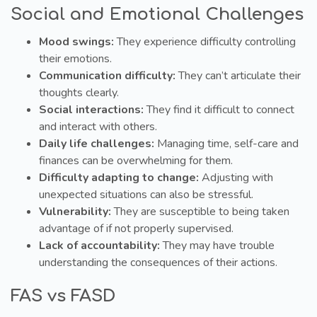
Social and Emotional Challenges
Mood swings:
They experience difficulty controlling
their emotions.
Communication difficulty:
They can’t articulate their
thoughts clearly.
Social interactions:
They find it difficult to connect
and interact with others.
Daily life challenges:
Managing time, self-care and
finances can be overwhelming for them.
Difficulty adapting to change:
Adjusting with
unexpected situations can also be stressful.
Vulnerability:
They are susceptible to being taken
advantage of if not properly supervised.
Lack of accountability:
They may have trouble
understanding the consequences of their actions.
FAS vs FASD