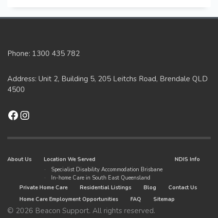
Phone: 1300 435 782
Address: Unit 2, Building 5, 205 Leitchs Road, Brendale QLD
4500
Facebook
Instagram
About Us
Location We Served
NDIS Info
Specialist Disability Accommodation Brisbane
In-home Care in South East Queensland
Private Home Care
Residential Listings
Blog
Contact Us
Home Care Employment Opportunities
FAQ
Sitemap
© 2026 Beacon Support. All rights reserved.