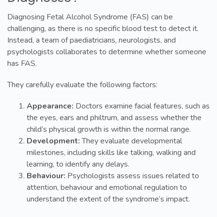
Diagnosing Fetal Alcohol Syndrome (FAS) can be
challenging, as there is no specific blood test to detect it.
Instead, a team of paediatricians, neurologists, and
psychologists collaborates to determine whether someone
has FAS.
They carefully evaluate the following factors:
Appearance:
Doctors examine facial features, such as
the eyes, ears and philtrum, and assess whether the
child’s physical growth is within the normal range.
Development:
They evaluate developmental
milestones, including skills like talking, walking and
learning, to identify any delays.
Behaviour:
Psychologists assess issues related to
attention, behaviour and emotional regulation to
understand the extent of the syndrome’s impact.