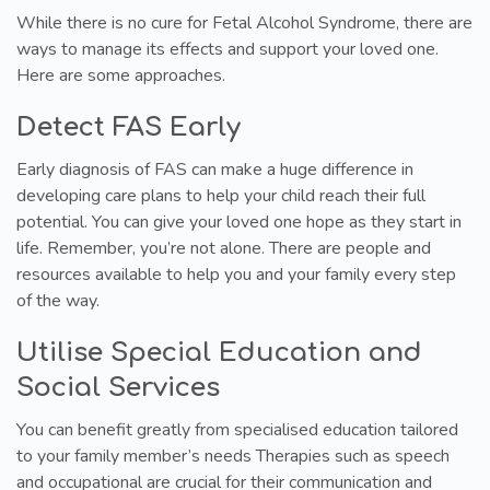
While there is no cure for Fetal Alcohol Syndrome, there are
ways to manage its effects and support your loved one.
Here are some approaches.
Detect FAS Early
Early diagnosis of FAS can make a huge difference in
developing care plans to help your child reach their full
potential. You can give your loved one hope as they start in
life. Remember, you’re not alone. There are people and
resources available to help you and your family every step
of the way.
Utilise Special Education and
Social Services
You can benefit greatly from specialised education tailored
to your family member’s needs Therapies such as speech
and occupational are crucial for their communication and