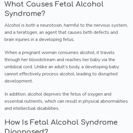
What Causes Fetal Alcohol
Syndrome?
Alcohol is both a neurotoxin, harmful to the nervous system,
and a teratogen, an agent that causes birth defects and
brain injuries in a developing fetus.
When a pregnant woman consumes alcohol, it travels
through her bloodstream and reaches her baby via the
umbilical cord. Unlike an adult’s body, a developing baby
cannot effectively process alcohol, leading to disrupted
development.
In addition, alcohol deprives the fetus of oxygen and
essential nutrients, which can result in physical abnormalities
and intellectual disabilities.
How Is Fetal Alcohol Syndrome
Diagnosed?