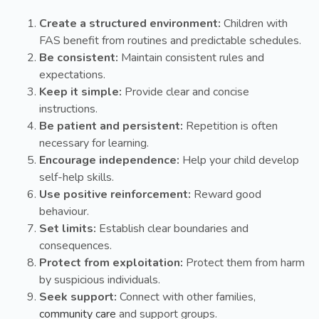
Create a structured environment:
Children with
FAS benefit from routines and predictable schedules.
Be consistent:
Maintain consistent rules and
expectations.
Keep it simple:
Provide clear and concise
instructions.
Be patient and persistent:
Repetition is often
necessary for learning.
Encourage independence:
Help your child develop
self-help skills.
Use positive reinforcement:
Reward good
behaviour.
Set limits:
Establish clear boundaries and
consequences.
Protect from exploitation:
Protect them from harm
by suspicious individuals.
Seek support:
Connect with other families,
community care
and support groups.