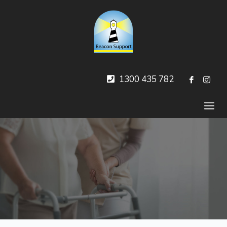
1300 435 782