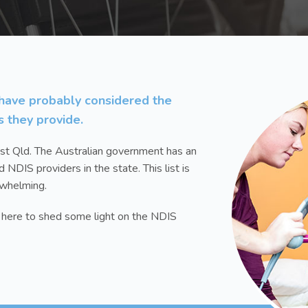
u have probably considered the
s they provide.
st Qld. The Australian government has an
d NDIS providers in the state. This list is
rwhelming.
s here to shed some light on the NDIS