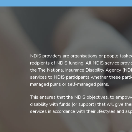
NDIS providers are organisations or people tasked
recipients of NDIS funding. All NDIS service prov
the The National Insurance Disability Agency (NDI
services to NDIS participants whether these parti
managed plans or self-managed plans.
This ensures that the NDIS objectives, to empower
disability with funds (or support) that will give th
services in accordance with their lifestyles and asp