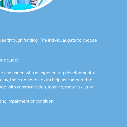
ives through funding. The individual gets to choose
s include:
age and under, who is experiencing developmental
elay, the child needs extra help as compared to
age with communication, learning, motor skills or
ong impairment or condition.