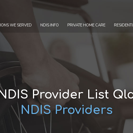
IONS WE SERVED
NDIS INFO
PRIVATE HOME CARE
RESIDENTI
NDIS Provider List Ql
NDIS Providers