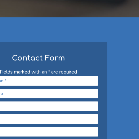
Contact Form
Fields marked with an
are required
*