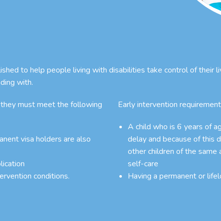
ed to help people living with disabilities take control of their l
ding with.
 they must meet the following
Early intervention requirement
A child who is 6 years of 
manent visa holders are also
delay and because of this d
other children of the same 
lication
self-care
tervention conditions.
Having a permanent or lifel