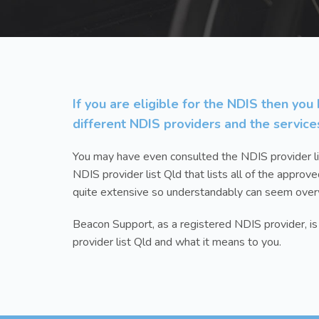
If you are eligible for the NDIS then yo
different NDIS providers and the service
You may have even consulted the NDIS provider li
NDIS provider list Qld that lists all of the approve
quite extensive so understandably can seem ove
Beacon Support, as a registered NDIS provider, i
provider list Qld and what it means to you.