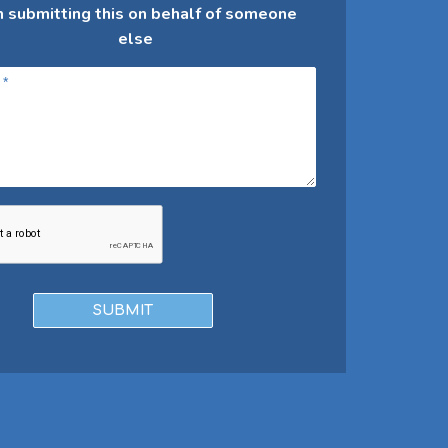
m submitting this on behalf of someone
else