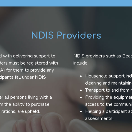
NDIS Providers
 with delivering support to
NDIS providers such as Beac
iders must be registered with
include:
A) for them to provide any
Household support incl
cipants fall under NDIS
cleaning and maintaini
Transport to and from
 all persons living with a
Providing the equipment
em the ability to purchase
access to the communi
irations, are upheld.
Helping a participant 
assessments.