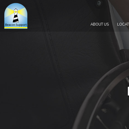
ABOUT US
LOCAT