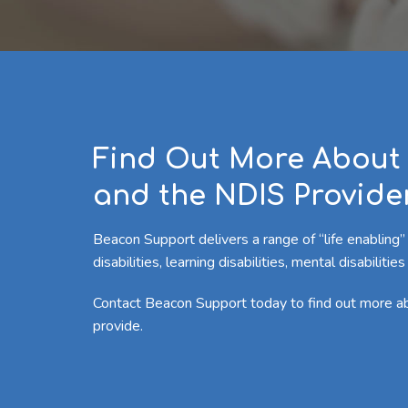
Find Out More About 
and the NDIS Provider
Beacon Support delivers a range of “life enabling”
disabilities, learning disabilities, mental disabilit
Contact Beacon Support today to find out more 
provide.