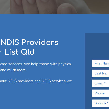
NDIS Providers
 List Qld
 care services. We help those with physical
ies and much more.
about NDIS providers and NDIS services we