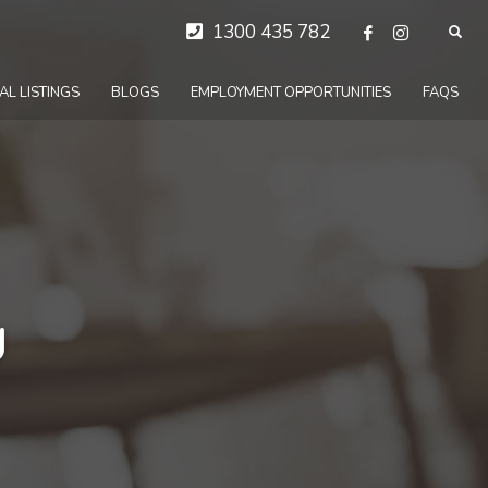
1300 435 782
AL LISTINGS
BLOGS
EMPLOYMENT OPPORTUNITIES
FAQS
d