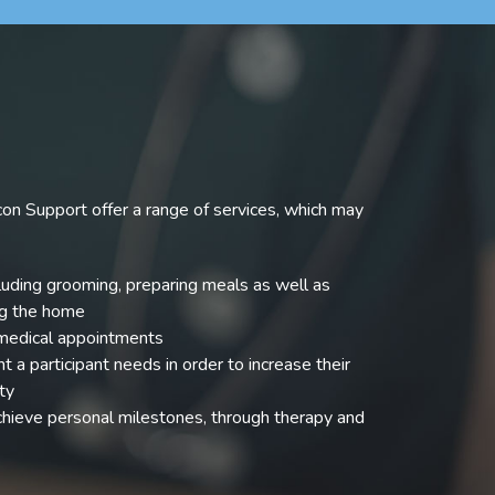
on Support offer a range of services, which may
uding grooming, preparing meals as well as
ng the home
 medical appointments
 a participant needs in order to increase their
ty
achieve personal milestones, through therapy and