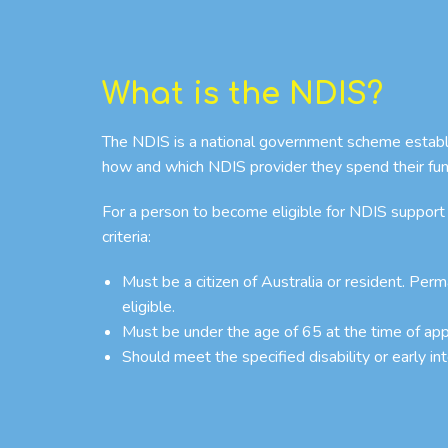
What is the NDIS?
The NDIS is a national government scheme establish
how and which NDIS provider they spend their fun
For a person to become eligible for NDIS support
criteria:
Must be a citizen of Australia or resident. Per
eligible.
Must be under the age of 65 at the time of app
Should meet the specified disability or early in